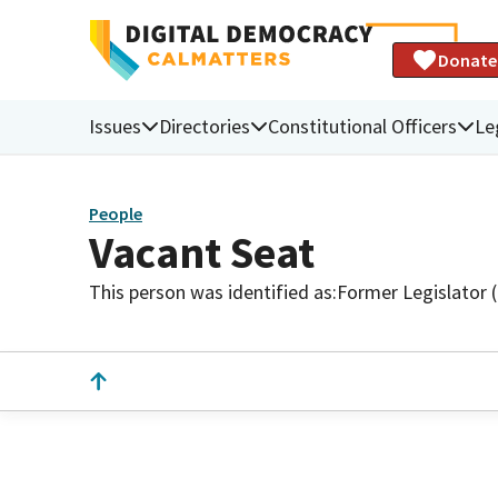
Donate
Issues
Directories
Constitutional Officers
Le
People
Vacant Seat
This person was identified as:
Former Legislator 