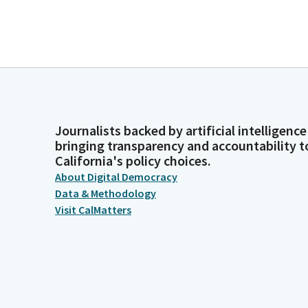
Journalists backed by artificial intelligence
bringing transparency and accountability t
California's policy choices.
About Digital Democracy
Data & Methodology
Visit CalMatters