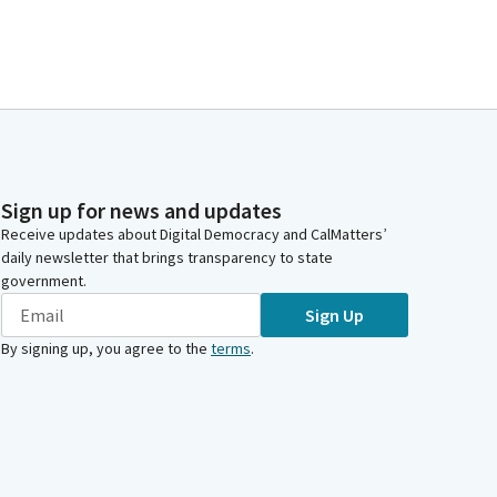
Sign up for news and updates
Receive updates about Digital Democracy and CalMatters’
daily newsletter that brings transparency to state
government.
Sign Up
By signing up, you agree to the
terms
.