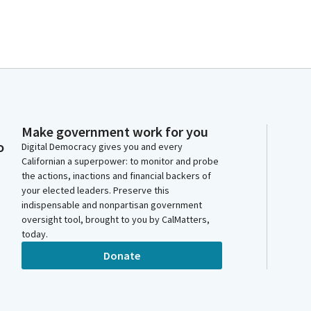
Make government work for you
o
Digital Democracy gives you and every
Californian a superpower: to monitor and probe
the actions, inactions and financial backers of
your elected leaders. Preserve this
indispensable and nonpartisan government
oversight tool, brought to you by CalMatters,
today.
Donate