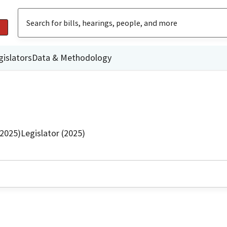
gislators
Data & Methodology
(2025)
Legislator (2025)