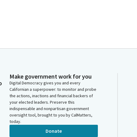
Make government work for you
o
Digital Democracy gives you and every
Californian a superpower: to monitor and probe
the actions, inactions and financial backers of
your elected leaders. Preserve this
indispensable and nonpartisan government
oversight tool, brought to you by CalMatters,
today.
Donate