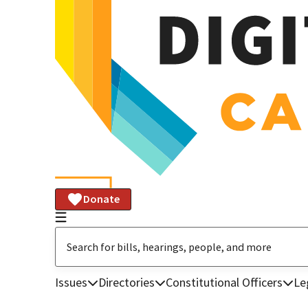
Donate
Issues
Directories
Constitutional Officers
Le