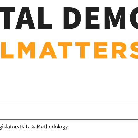
gislators
Data & Methodology