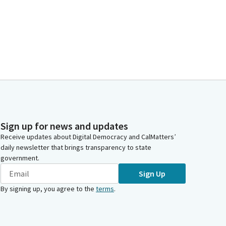
Sign up for news and updates
Receive updates about Digital Democracy and CalMatters’
daily newsletter that brings transparency to state
government.
Sign Up
By signing up, you agree to the
terms
.