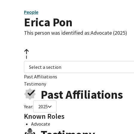
People
Erica Pon
This person was identified as:
Advocate (2025)
Select a section
Past Affiliations
Testimony
Past Affiliations
Year:
2025
Known Roles
Advocate