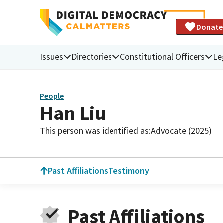
Donate
Issues
Directories
Constitutional Officers
Le
People
Han Liu
This person was identified as:
Advocate (2025)
Past Affiliations
Testimony
Past Affiliations