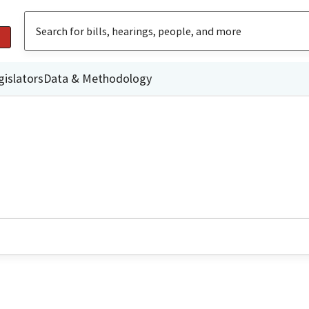
gislators
Data & Methodology