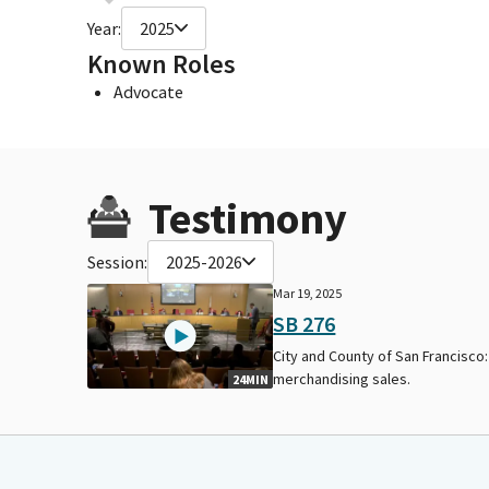
Year:
2025
Known Roles
Advocate
Testimony
Session:
2025-2026
Mar 19, 2025
SB 276
City and County of San Francisco:
merchandising sales.
24MIN