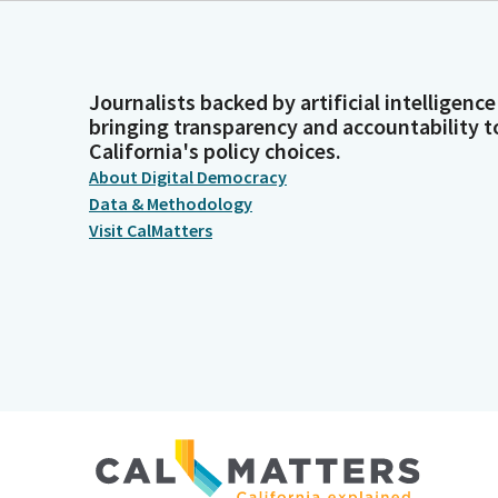
Journalists backed by artificial intelligence
bringing transparency and accountability t
California's policy choices.
About Digital Democracy
Data & Methodology
Visit CalMatters