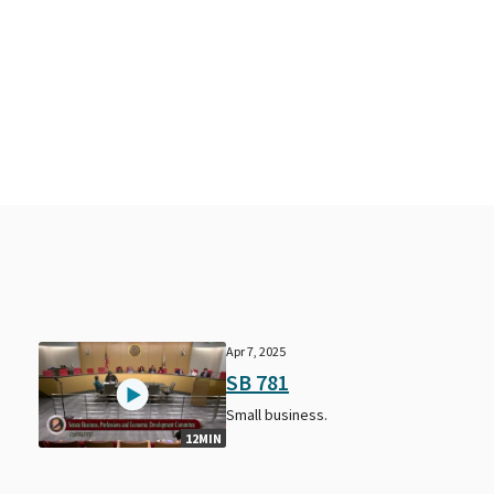
Apr 7, 2025
SB 781
Small business.
12MIN