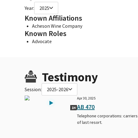
Year:
2025
Known Affiliations
Acheson Wine Company
Known Roles
Advocate
Testimony
Session:
2025-2026
Apr 30, 2025
AB 470
1H
Telephone corporations: carriers
of last resort.