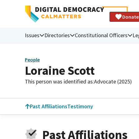
Donate
Issues
Directories
Constitutional Officers
Le
People
Loraine Scott
This person was identified as:
Advocate (2025)
Past Affiliations
Testimony
Past Affiliations