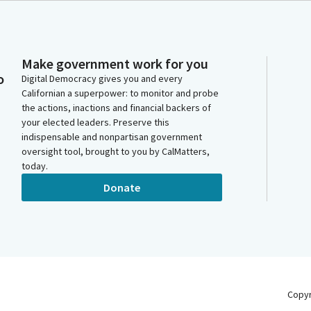
Make government work for you
o
Digital Democracy gives you and every
Californian a superpower: to monitor and probe
the actions, inactions and financial backers of
your elected leaders. Preserve this
indispensable and nonpartisan government
oversight tool, brought to you by CalMatters,
today.
Donate
Copy