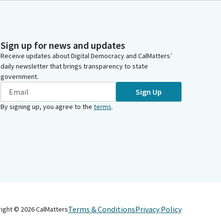
Sign up for news and updates
Receive updates about Digital Democracy and CalMatters’
daily newsletter that brings transparency to state
government.
Sign Up
By signing up, you agree to the
terms
.
Terms & Conditions
Privacy Policy
right ©
2026
CalMatters