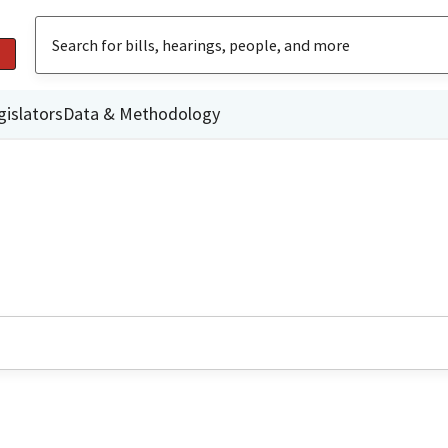
gislators
Data & Methodology