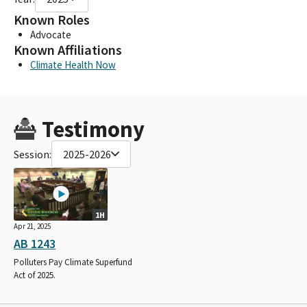
Known Roles
Advocate
Known Affiliations
Climate Health Now
Testimony
Session:
2025-2026
1H
Apr 21, 2025
AB 1243
Polluters Pay Climate Superfund
Act of 2025.