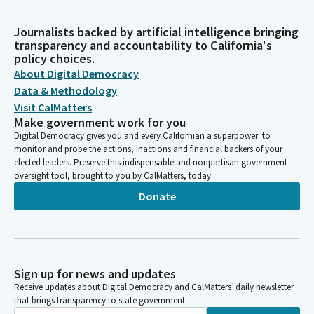
Journalists backed by artificial intelligence bringing
transparency and accountability to California's
policy choices.
About Digital Democracy
Data & Methodology
Visit CalMatters
Make government work for you
Digital Democracy gives you and every Californian a superpower: to
monitor and probe the actions, inactions and financial backers of your
elected leaders. Preserve this indispensable and nonpartisan government
oversight tool, brought to you by CalMatters, today.
Donate
Sign up for news and updates
Receive updates about Digital Democracy and CalMatters’ daily newsletter
that brings transparency to state government.