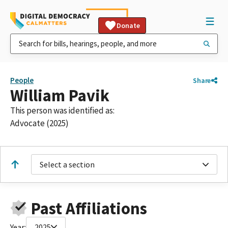
Donate
People
Share
William Pavik
This person was identified as:
Advocate (2025)
Select a section
Past Affiliations
Year:
2025