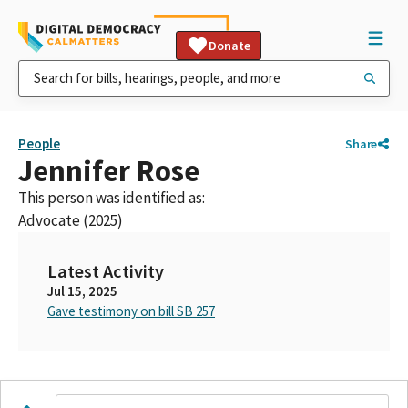
Donate
People
Share
Jennifer Rose
This person was identified as:
Advocate (2025)
Latest Activity
Jul 15, 2025
Gave testimony on bill SB 257