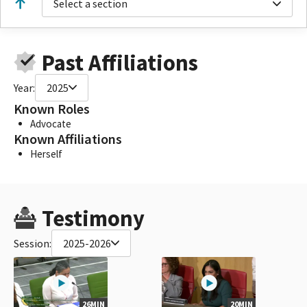
Select a section
Past Affiliations
Year:
2025
Known Roles
Advocate
Known Affiliations
Herself
Testimony
Session:
2025-2026
26MIN
20MIN