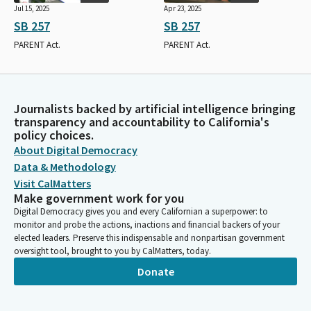
Jul 15, 2025
Apr 23, 2025
SB 257
SB 257
PARENT Act.
PARENT Act.
Journalists backed by artificial intelligence bringing
transparency and accountability to California's
policy choices.
About Digital Democracy
Data & Methodology
Visit CalMatters
Make government work for you
Digital Democracy gives you and every Californian a superpower: to
monitor and probe the actions, inactions and financial backers of your
elected leaders. Preserve this indispensable and nonpartisan government
oversight tool, brought to you by CalMatters, today.
Donate