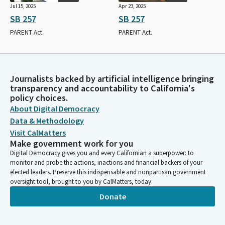
Jul 15, 2025
Apr 23, 2025
SB 257
SB 257
PARENT Act.
PARENT Act.
Journalists backed by artificial intelligence bringing
transparency and accountability to California's
policy choices.
About Digital Democracy
Data & Methodology
Visit CalMatters
Make government work for you
Digital Democracy gives you and every Californian a superpower: to
monitor and probe the actions, inactions and financial backers of your
elected leaders. Preserve this indispensable and nonpartisan government
oversight tool, brought to you by CalMatters, today.
Donate