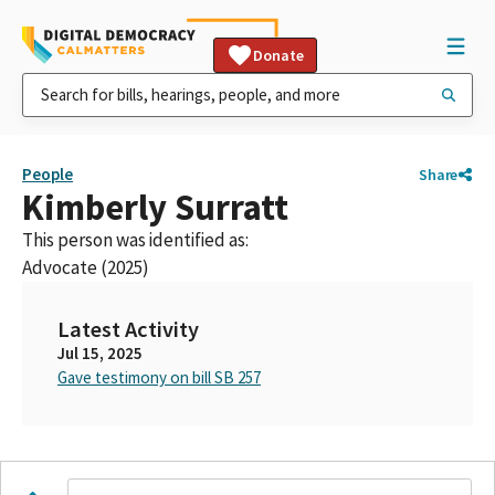
Donate
People
Share
Kimberly Surratt
This person was identified as:
Advocate (2025)
Latest Activity
Jul 15, 2025
Gave testimony on bill SB 257