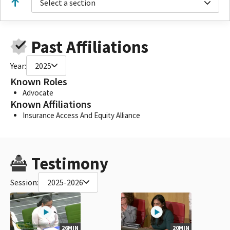
Select a section
Past Affiliations
Year:
2025
Known Roles
Advocate
Known Affiliations
Insurance Access And Equity Alliance
Testimony
Session:
2025-2026
26MIN
20MIN