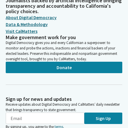
Journalists backed by artificial intelligence bringing
transparency and accountability to California's
policy choices.
About Digital Democracy
Data & Methodology
Visit CalMatters
Make government work for you
Digital Democracy gives you and every Californian a superpower: to
monitor and probe the actions, inactions and financial backers of your
elected leaders. Preserve this indispensable and nonpartisan government
oversight tool, brought to you by CalMatters, today.
Donate
Sign up for news and updates
Receive updates about Digital Democracy and CalMatters’ daily newsletter
that brings transparency to state government.
Sign Up
By signing up, you agree to the
terms
.