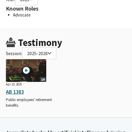
Known Roles
Advocate
Testimony
Session:
2025-2026
1H
Apr 23, 2025
AB 1383
Public employees’ retirement
benefits.