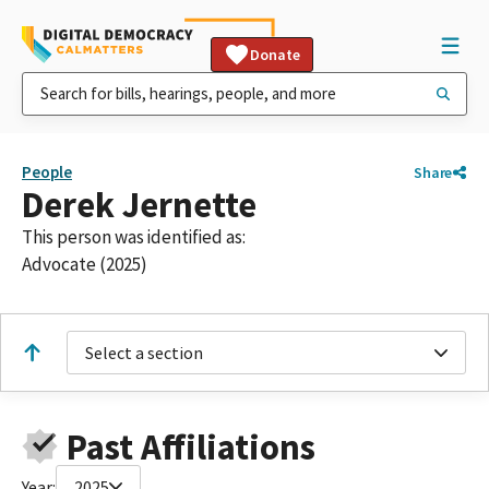
Donate
People
Share
Derek Jernette
This person was identified as:
Advocate (2025)
Select a section
Past Affiliations
Year:
2025