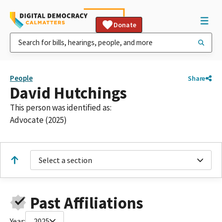
Donate
People
Share
David Hutchings
This person was identified as:
Advocate (2025)
Select a section
Past Affiliations
Year:
2025