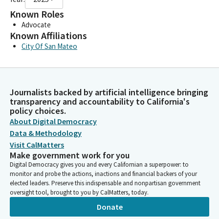
Known Roles
Advocate
Known Affiliations
City Of San Mateo
Journalists backed by artificial intelligence bringing
transparency and accountability to California's
policy choices.
About Digital Democracy
Data & Methodology
Visit CalMatters
Make government work for you
Digital Democracy gives you and every Californian a superpower: to
monitor and probe the actions, inactions and financial backers of your
elected leaders. Preserve this indispensable and nonpartisan government
oversight tool, brought to you by CalMatters, today.
Donate