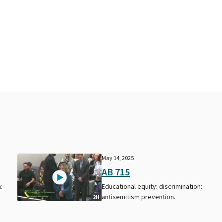
May 14, 2025
AB 715
:
Educational equity: discrimination:
antisemitism prevention.
2H