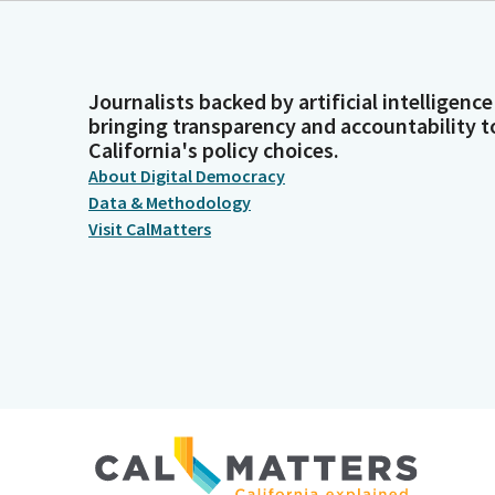
Journalists backed by artificial intelligence
bringing transparency and accountability t
California's policy choices.
About Digital Democracy
Data & Methodology
Visit CalMatters