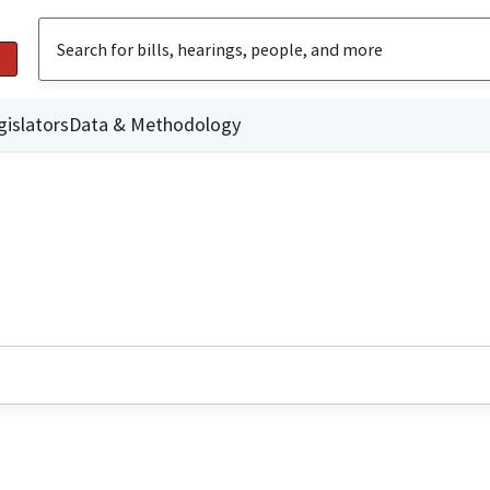
gislators
Data & Methodology