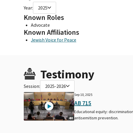
Year:
2025
Known Roles
Advocate
Known Affiliations
Jewish Voice for Peace
Testimony
Session:
2025-2026
Sep 10, 2025
AB 715
Educational equity: discrimination
antisemitism prevention.
4H