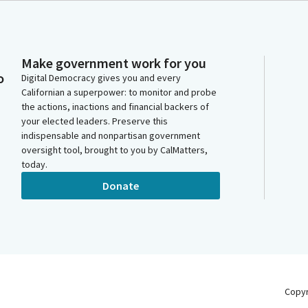
Make government work for you
o
Digital Democracy gives you and every
Californian a superpower: to monitor and probe
the actions, inactions and financial backers of
your elected leaders. Preserve this
indispensable and nonpartisan government
oversight tool, brought to you by CalMatters,
today.
Donate
Copy