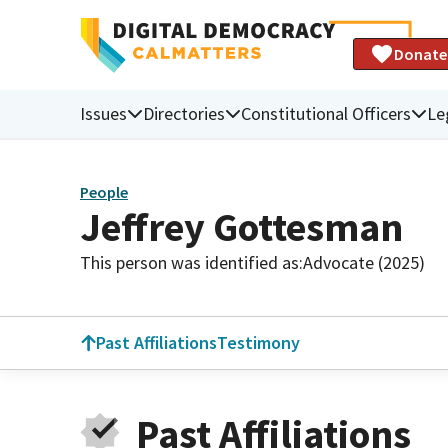
Donate
Issues
Directories
Constitutional Officers
Le
People
Jeffrey Gottesman
This person was identified as:
Advocate (2025)
Past Affiliations
Testimony
Past Affiliations