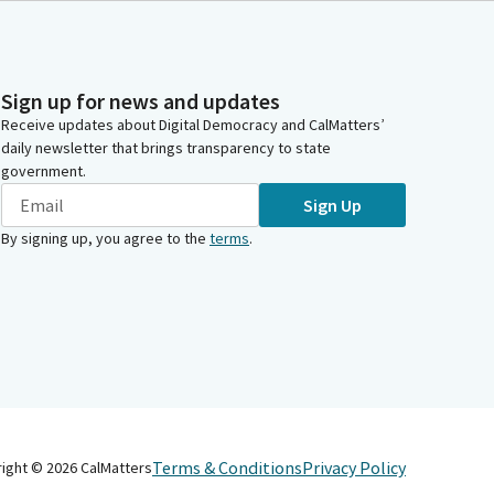
Sign up for news and updates
Receive updates about Digital Democracy and CalMatters’
daily newsletter that brings transparency to state
government.
Sign Up
By signing up, you agree to the
terms
.
Terms & Conditions
Privacy Policy
right ©
2026
CalMatters