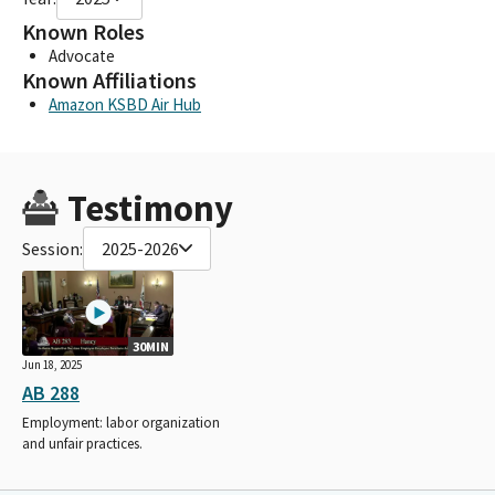
Known Roles
Advocate
Known Affiliations
Amazon KSBD Air Hub
Testimony
Session:
2025-2026
30MIN
Jun 18, 2025
AB 288
Employment: labor organization
and unfair practices.