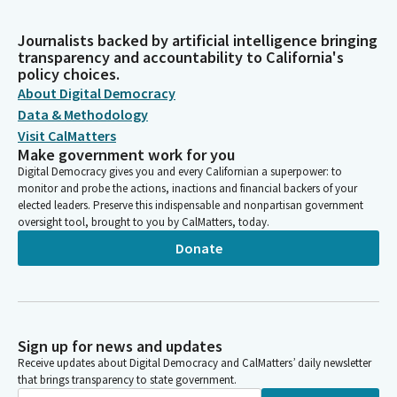
Journalists backed by artificial intelligence bringing
transparency and accountability to California's
policy choices.
About Digital Democracy
Data & Methodology
Visit CalMatters
Make government work for you
Digital Democracy gives you and every Californian a superpower: to
monitor and probe the actions, inactions and financial backers of your
elected leaders. Preserve this indispensable and nonpartisan government
oversight tool, brought to you by CalMatters, today.
Donate
Sign up for news and updates
Receive updates about Digital Democracy and CalMatters’ daily newsletter
that brings transparency to state government.