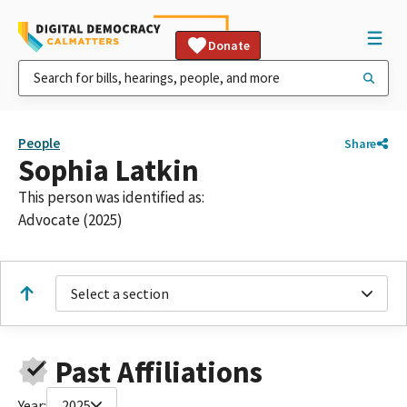
Donate
People
Share
Sophia Latkin
This person was identified as:
Advocate (2025)
Select a section
Past Affiliations
Year:
2025