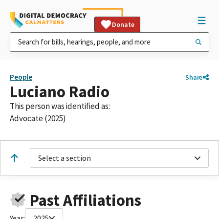
Donate
People
Share
Luciano Radio
This person was identified as:
Advocate (2025)
Select a section
Past Affiliations
Year:
2025