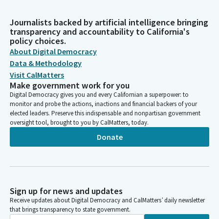
Journalists backed by artificial intelligence bringing
transparency and accountability to California's
policy choices.
About Digital Democracy
Data & Methodology
Visit CalMatters
Make government work for you
Digital Democracy gives you and every Californian a superpower: to
monitor and probe the actions, inactions and financial backers of your
elected leaders. Preserve this indispensable and nonpartisan government
oversight tool, brought to you by CalMatters, today.
Donate
Sign up for news and updates
Receive updates about Digital Democracy and CalMatters’ daily newsletter
that brings transparency to state government.