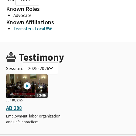
Known Roles
Advocate
Known Affiliations
Teamsters Local 856
Testimony
Session:
2025-2026
30MIN
Jun 18, 2025
AB 288
Employment: labor organization
and unfair practices.