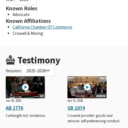
Known Roles
Advocate
Known Affiliations
California Chamber Of Commerce
Crowell & Moring
Testimony
Session:
2025-2026
1H
41MIN
Jun 30, 2026
Apr 14, 2026
AB 1776
SB 1074
Cartwright Act: violations.
Covered provider: goods and
services: self-preferencing conduct.