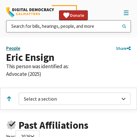
Donate
People
Share
Eric Ensign
This person was identified as:
Advocate (2025)
Select a section
Past Affiliations
Year:
2026