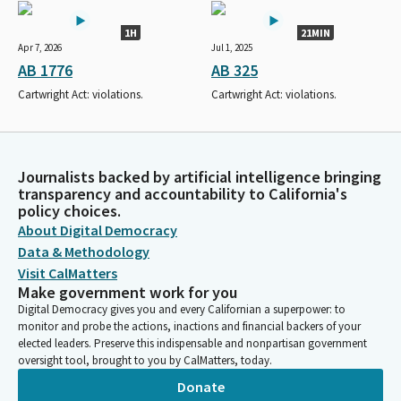
1H
21MIN
Apr 7, 2026
Jul 1, 2025
AB 1776
AB 325
Cartwright Act: violations.
Cartwright Act: violations.
Journalists backed by artificial intelligence bringing
transparency and accountability to California's
policy choices.
About Digital Democracy
Data & Methodology
Visit CalMatters
Make government work for you
Digital Democracy gives you and every Californian a superpower: to
monitor and probe the actions, inactions and financial backers of your
elected leaders. Preserve this indispensable and nonpartisan government
oversight tool, brought to you by CalMatters, today.
Donate