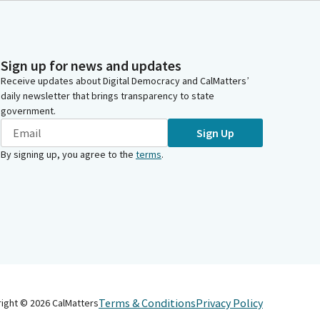
Sign up for news and updates
Receive updates about Digital Democracy and CalMatters’
daily newsletter that brings transparency to state
government.
Sign Up
By signing up, you agree to the
terms
.
Terms & Conditions
Privacy Policy
right ©
2026
CalMatters