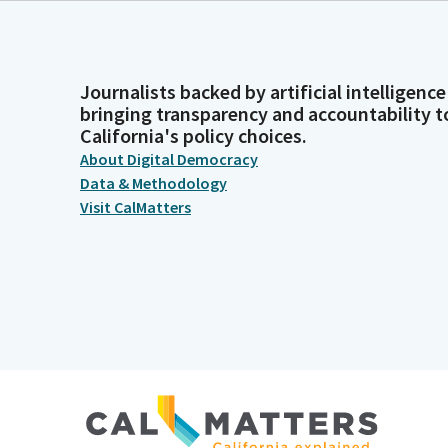
Journalists backed by artificial intelligence
bringing transparency and accountability t
California's policy choices.
About Digital Democracy
Data & Methodology
Visit CalMatters