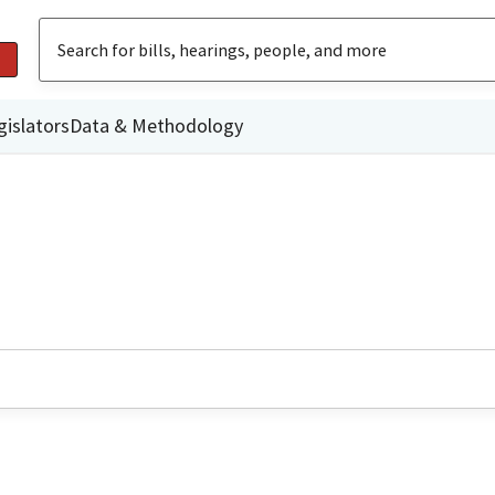
gislators
Data & Methodology