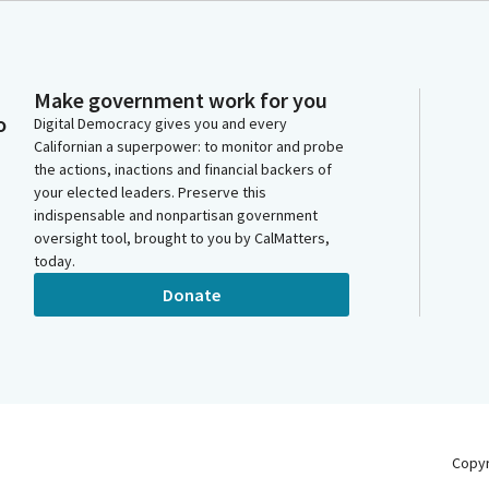
Make government work for you
o
Digital Democracy gives you and every
Californian a superpower: to monitor and probe
the actions, inactions and financial backers of
your elected leaders. Preserve this
indispensable and nonpartisan government
oversight tool, brought to you by CalMatters,
today.
Donate
Copy