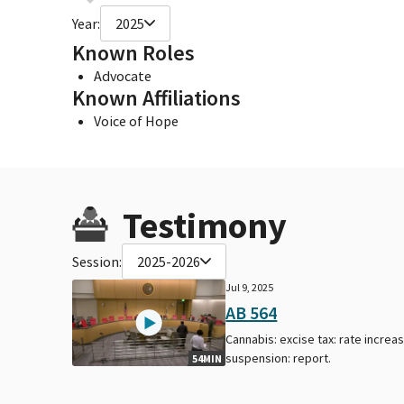
Year:
2025
Known Roles
Advocate
Known Affiliations
Voice of Hope
Testimony
Session:
2025-2026
Jul 9, 2025
AB 564
Cannabis: excise tax: rate increa
suspension: report.
54MIN