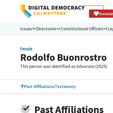
Donate
Issues
Directories
Constitutional Officers
Le
People
Rodolfo Buonrostro
This person was identified as:
Advocate (2025)
Past Affiliations
Testimony
Past Affiliations