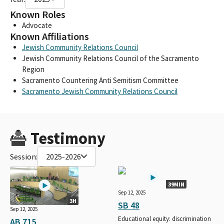
Known Roles
Advocate
Known Affiliations
Jewish Community Relations Council
Jewish Community Relations Council of the Sacramento
Region
Sacramento Countering Anti Semitism Committee
Sacramento Jewish Community Relations Council
Testimony
Session:
2025-2026
39MIN
Sep 12, 2025
3H
SB 48
Sep 12, 2025
Educational equity: discrimination
AB 715