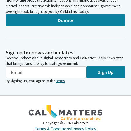
monitor and probe the actions, inactions and financial backers of your
elected leaders. Preserve this indispensable and nonpartisan government
oversight tool, brought to you by CalMatters, today.
Donate
Sign up for news and updates
Receive updates about Digital Democracy and CalMatters’ daily newsletter
that brings transparency to state government.
Sign Up
By signing up, you agree to the
terms
.
Copyright ©
2026
CalMatters
Terms & Conditions
Privacy Policy