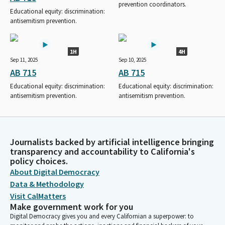
prevention coordinators.
Educational equity: discrimination:
antisemitism prevention.
1H
4H
Sep 11, 2025
Sep 10, 2025
AB 715
AB 715
Educational equity: discrimination:
Educational equity: discrimination:
antisemitism prevention.
antisemitism prevention.
Journalists backed by artificial intelligence bringing
transparency and accountability to California's
policy choices.
About Digital Democracy
Data & Methodology
Visit CalMatters
Make government work for you
Digital Democracy gives you and every Californian a superpower: to