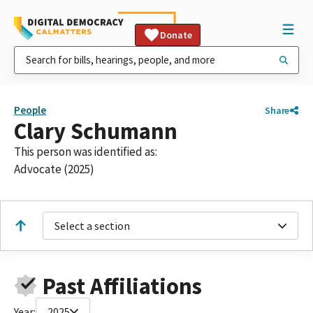
Donate
People
Share
Clary Schumann
This person was identified as:
Advocate (2025)
Select a section
Past Affiliations
Year:
2025