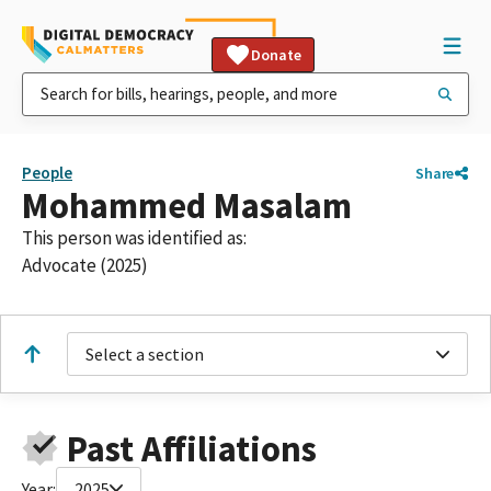
Donate
People
Share
Mohammed Masalam
This person was identified as:
Advocate (2025)
Select a section
Past Affiliations
Year:
2025