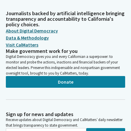
Journalists backed by artificial intelligence bringing
transparency and accountability to California's
policy choices.
About Digital Democracy
Data & Methodology
Visit CalMatters
Make government work for you
Digital Democracy gives you and every Californian a superpower: to
monitor and probe the actions, inactions and financial backers of your
elected leaders. Preserve this indispensable and nonpartisan government
oversight tool, brought to you by CalMatters, today.
Donate
Sign up for news and updates
Receive updates about Digital Democracy and CalMatters’ daily newsletter
that brings transparency to state government.