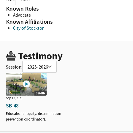
Known Roles
Advocate
Known Affiliations
City of Stockton
Testimony
Session:
2025-2026
39MIN
Sep 12, 2025
SB 48
Educational equity: discrimination
prevention coordinators.