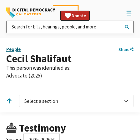
Donate
People
Share
Cecil Shalifaut
This person was identified as:
Advocate (2025)
Select a section
Testimony
Session:
2025-2026