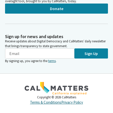
oversight tool, brought to you by CalMatters, today.
Donate
Sign up for news and updates
Receive updates about Digital Democracy and CalMatters’ daily newsletter
that brings transparency to state government.
Sign Up
By signing up, you agree to the
terms
.
Copyright ©
2026
CalMatters
Terms & Conditions
Privacy Policy