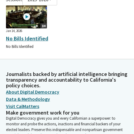
1H
Jan 14, 2026
No Bills Identified
No Bills Identified
Journalists backed by artificial intelligence bringing
transparency and accountability to California's
policy choices.
About Digital Democracy
Data & Methodology
Visit CalMatters
Make government work for you
Digital Democracy gives you and every Californian a superpower: to
monitor and probe the actions, inactions and financial backers of your
elected leaders. Preserve this indispensable and nonpartisan government