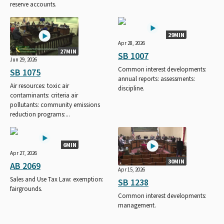
reserve accounts.
29MIN
Apr 28, 2026
27MIN
SB 1007
Jun 29, 2026
Common interest developments:
SB 1075
annual reports: assessments:
Air resources: toxic air
discipline.
contaminants: criteria air
pollutants: community emissions
reduction programs:...
6MIN
Apr 27, 2026
30MIN
AB 2069
Apr 15, 2026
Sales and Use Tax Law: exemption:
SB 1238
fairgrounds.
Common interest developments:
management.