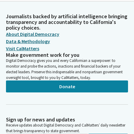
Journalists backed by artificial intelligence bringing
transparency and accountability to California's
policy choices.
About Digital Democracy
Data & Methodology
Visit CalMatters
Make government work for you
Digital Democracy gives you and every Californian a superpower: to
monitor and probe the actions, inactions and financial backers of your
elected leaders. Preserve this indispensable and nonpartisan government
oversight tool, brought to you by CalMatters, today.
Donate
Sign up for news and updates
Receive updates about Digital Democracy and CalMatters’ daily newsletter
that brings transparency to state government.