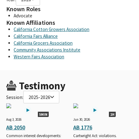
Known Roles
Advocate
Known Affiliations
California Cotton Growers Association
California Fairs Alliance
California Grocers Association
Community Associations Institute
Western Fairs Association
Testimony
Session:
2025-2026
5MIN
1H
Aug 3, 2026
Jun 30, 2026
AB 2050
AB 1776
Common interest developments:
Cartwright Act: violations.