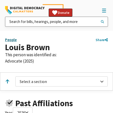
Donate
People
Share
Louis Brown
This person was identified as:
Advocate (2025)
Select a section
Past Affiliations
Year:
2026