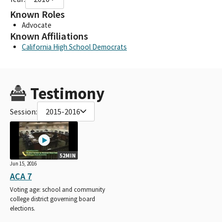
Known Roles
Advocate
Known Affiliations
California High School Democrats
Testimony
Session:
2015-2016
52MIN
Jun 15, 2016
ACA 7
Voting age: school and community
college district governing board
elections.