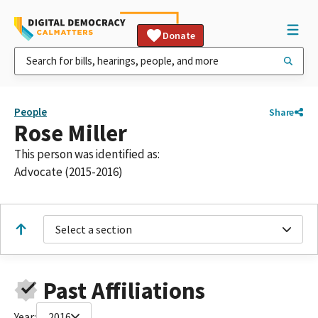
Donate
People
Share
Rose Miller
This person was identified as:
Advocate (2015-2016)
Select a section
Past Affiliations
Year:
2016