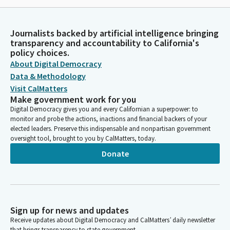
Journalists backed by artificial intelligence bringing
transparency and accountability to California's
policy choices.
About Digital Democracy
Data & Methodology
Visit CalMatters
Make government work for you
Digital Democracy gives you and every Californian a superpower: to
monitor and probe the actions, inactions and financial backers of your
elected leaders. Preserve this indispensable and nonpartisan government
oversight tool, brought to you by CalMatters, today.
Donate
Sign up for news and updates
Receive updates about Digital Democracy and CalMatters’ daily newsletter
that brings transparency to state government.