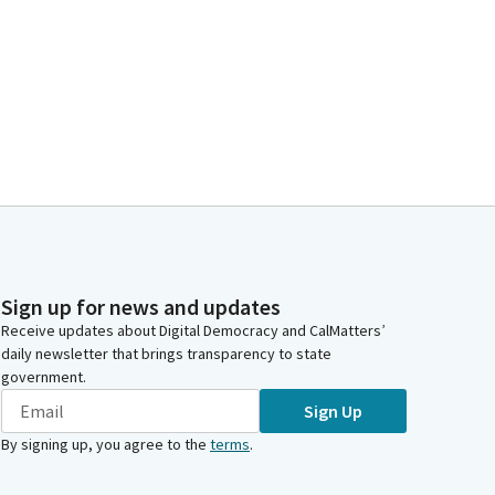
Sign up for news and updates
Receive updates about Digital Democracy and CalMatters’
daily newsletter that brings transparency to state
government.
Sign Up
By signing up, you agree to the
terms
.