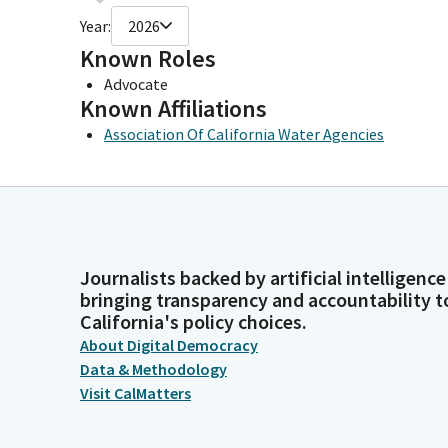
Year:
2026
Known Roles
Advocate
Known Affiliations
Association Of California Water Agencies
Journalists backed by artificial intelligence
bringing transparency and accountability t
California's policy choices.
About Digital Democracy
Data & Methodology
Visit CalMatters