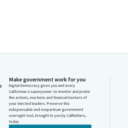
Make government work for you
o
Digital Democracy gives you and every
Californian a superpower: to monitor and probe
the actions, inactions and financial backers of
your elected leaders. Preserve this
indispensable and nonpartisan government
oversight tool, brought to you by CalMatters,
today.