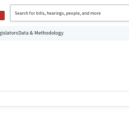
gislators
Data & Methodology