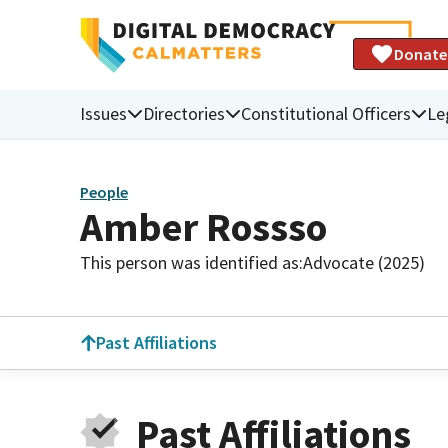
Donate
Issues
Directories
Constitutional Officers
Le
People
Amber Rossso
This person was identified as:
Advocate (2025)
Past Affiliations
Past Affiliations