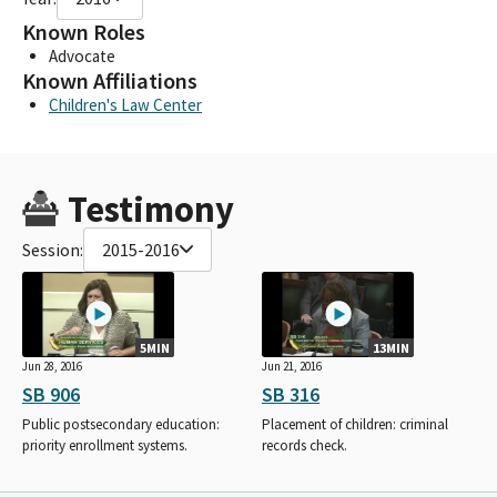
Known Roles
Advocate
Known Affiliations
Children's Law Center
Testimony
Session:
2015-2016
5MIN
13MIN
Jun 28, 2016
Jun 21, 2016
SB 906
SB 316
Public postsecondary education:
Placement of children: criminal
priority enrollment systems.
records check.