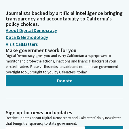
Journalists backed by artificial intelligence bringing
transparency and accountability to California's
policy choices.
About Digital Democracy
Data & Methodology
Visit CalMatters
Make government work for you
Digital Democracy gives you and every Californian a superpower: to
monitor and probe the actions, inactions and financial backers of your
elected leaders. Preserve this indispensable and nonpartisan government
oversight tool, brought to you by CalMatters, today.
Donate
Sign up for news and updates
Receive updates about Digital Democracy and CalMatters’ daily newsletter
that brings transparency to state government.