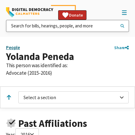
Donate
People
Share
Yolanda Peneda
This person was identified as:
Advocate (2015-2016)
Select a section
Past Affiliations
Year:
2016