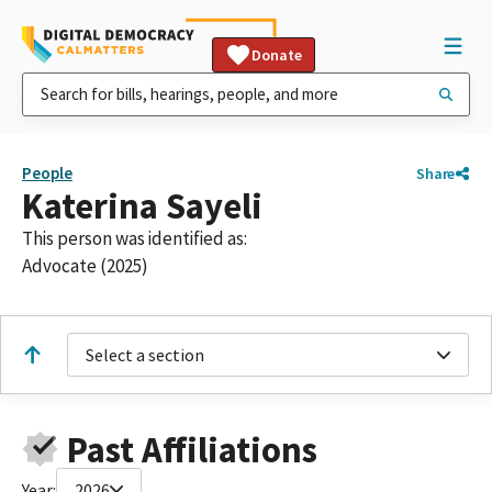
Donate
People
Share
Katerina Sayeli
This person was identified as:
Advocate (2025)
Select a section
Past Affiliations
Year:
2026