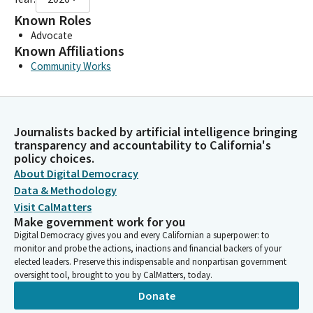
Known Roles
Advocate
Known Affiliations
Community Works
Journalists backed by artificial intelligence bringing
transparency and accountability to California's
policy choices.
About Digital Democracy
Data & Methodology
Visit CalMatters
Make government work for you
Digital Democracy gives you and every Californian a superpower: to
monitor and probe the actions, inactions and financial backers of your
elected leaders. Preserve this indispensable and nonpartisan government
oversight tool, brought to you by CalMatters, today.
Donate