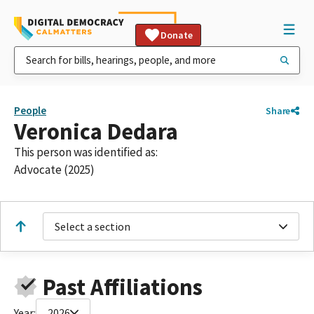
Donate
People
Share
Veronica Dedara
This person was identified as:
Advocate (2025)
Select a section
Past Affiliations
Year:
2026