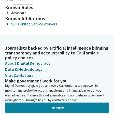
Known Roles
Advocate
Known Affiliations
SEIU United Service Workers
Journalists backed by artificial intelligence bringing
transparency and accountability to California's
policy choices.
About Digital Democracy
Data & Methodology
Visit CalMatters
Make government work for you
Digital Democracy gives you and every Californian a superpower: to
monitor and probe the actions, inactions and financial backers of your
elected leaders. Preserve this indispensable and nonpartisan government
oversight tool, brought to you by CalMatters, today.
Donate