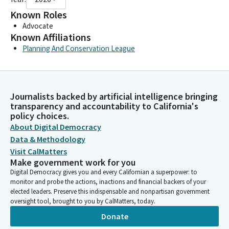
Known Roles
Advocate
Known Affiliations
Planning And Conservation League
Journalists backed by artificial intelligence bringing
transparency and accountability to California's
policy choices.
About Digital Democracy
Data & Methodology
Visit CalMatters
Make government work for you
Digital Democracy gives you and every Californian a superpower: to
monitor and probe the actions, inactions and financial backers of your
elected leaders. Preserve this indispensable and nonpartisan government
oversight tool, brought to you by CalMatters, today.
Donate