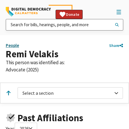
Donate
People
Share
Remi Velakis
This person was identified as:
Advocate (2025)
Select a section
Past Affiliations
Year:
2026