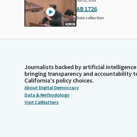
Jun 22, 2016
AB 1726
Data collection.
42MIN
Journalists backed by artificial intelligence
bringing transparency and accountability t
California's policy choices.
About Digital Democracy
Data & Methodology
Visit CalMatters