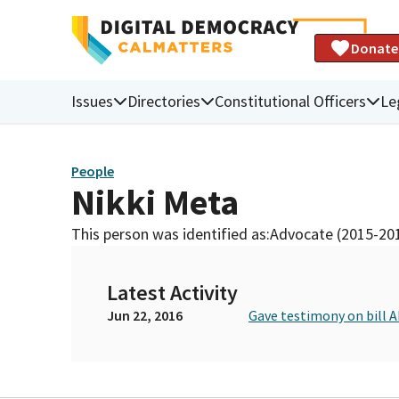
Donate
Issues
Directories
Constitutional Officers
Le
People
Nikki Meta
This person was identified as:
Advocate (2015-20
Latest Activity
Jun 22, 2016
Gave testimony on bill 