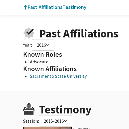
Past Affiliations
Testimony
Past Affiliations
Year:
2016
Known Roles
Advocate
Known Affiliations
Sacramento State University
Testimony
Session:
2015-2016