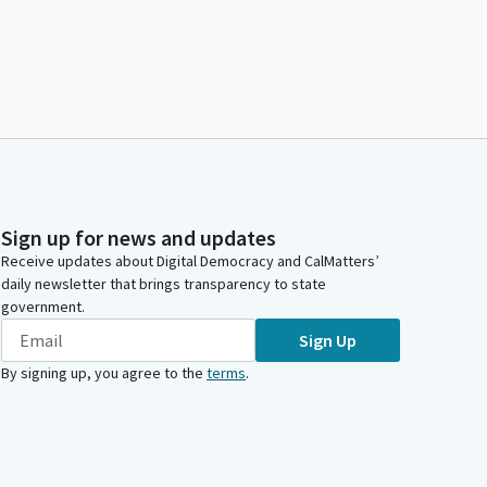
Sign up for news and updates
Receive updates about Digital Democracy and CalMatters’
daily newsletter that brings transparency to state
government.
Sign Up
By signing up, you agree to the
terms
.