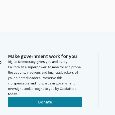
Make government work for you
o
Digital Democracy gives you and every
Californian a superpower: to monitor and probe
the actions, inactions and financial backers of
your elected leaders. Preserve this
indispensable and nonpartisan government
oversight tool, brought to you by CalMatters,
today.
Donate