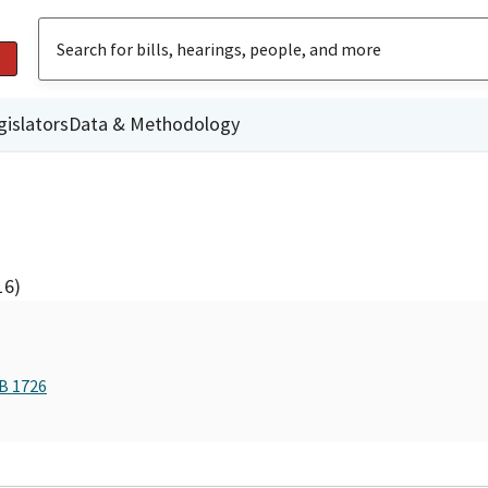
gislators
Data & Methodology
16)
AB 1726