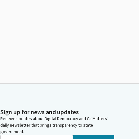
Sign up for news and updates
Receive updates about Digital Democracy and CalMatters’
daily newsletter that brings transparency to state
government.