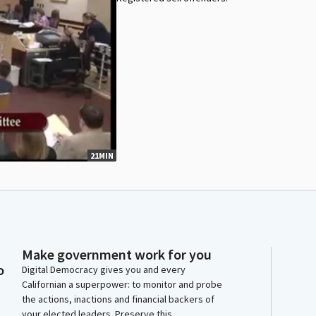
21MIN
Make government work for you
o
Digital Democracy gives you and every
Californian a superpower: to monitor and probe
the actions, inactions and financial backers of
your elected leaders. Preserve this