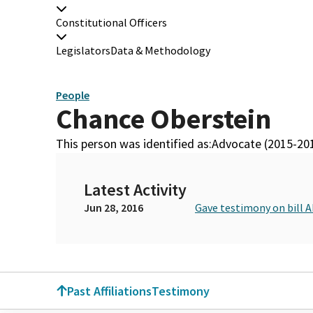
Constitutional Officers
Legislators
Data & Methodology
People
Chance Oberstein
This person was identified as:
Advocate (2015-20
Latest Activity
Jun 28, 2016
Gave testimony on bill 
Past Affiliations
Testimony