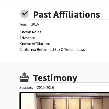
Past Affiliations
Year:
2016
Known Roles
Advocate
Known Affiliations
California Reformed Sex Offender Laws
Testimony
Session:
2015-2016