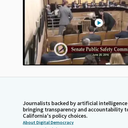
Journalists backed by artificial intelligence
bringing transparency and accountability t
California's policy choices.
About Digital Democracy