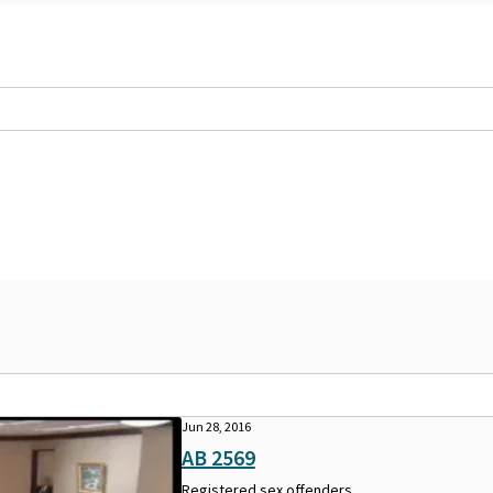
Jun 28, 2016
AB 2569
Registered sex offenders.