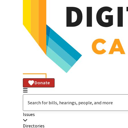
Donate
Issues
Directories