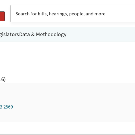
gislators
Data & Methodology
16)
AB 2569