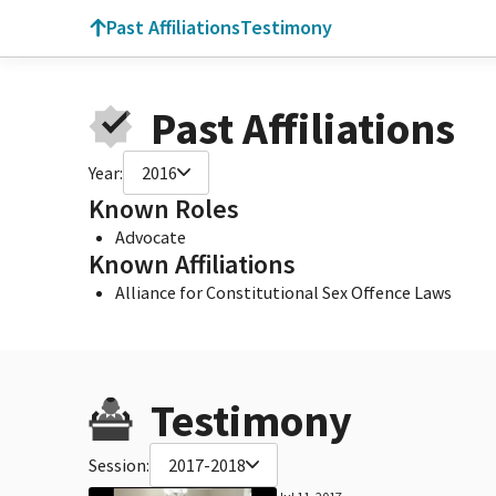
Past Affiliations
Testimony
Past Affiliations
Year:
2016
Known Roles
Advocate
Known Affiliations
Alliance for Constitutional Sex Offence Laws
Testimony
Session:
2017-2018