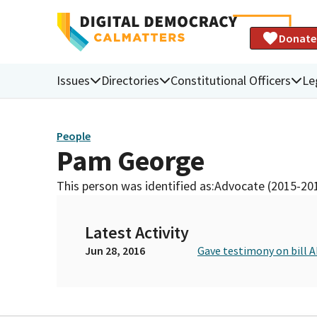
Donate
Issues
Directories
Constitutional Officers
Le
People
Pam George
This person was identified as:
Advocate (2015-20
Latest Activity
Jun 28, 2016
Gave testimony on bill 