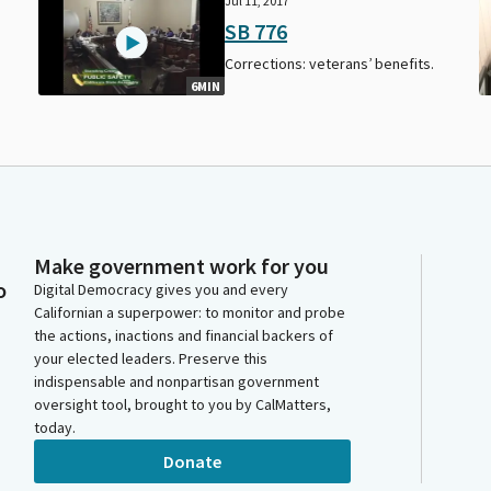
Jul 11, 2017
SB 776
Corrections: veterans’ benefits.
6MIN
Make government work for you
o
Digital Democracy gives you and every
Californian a superpower: to monitor and probe
the actions, inactions and financial backers of
your elected leaders. Preserve this
indispensable and nonpartisan government
oversight tool, brought to you by CalMatters,
today.
Donate