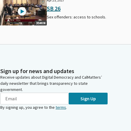
Apr 25, 2017
SB 26
Sex offenders: access to schools.
35MIN
Sign up for news and updates
Receive updates about Digital Democracy and CalMatters’
daily newsletter that brings transparency to state
government.
Sign Up
By signing up, you agree to the
terms
.