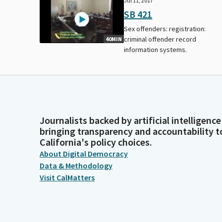
Jul 11, 2017
SB 421
Sex offenders: registration:
criminal offender record
40MIN
information systems.
Journalists backed by artificial intelligence
bringing transparency and accountability t
California's policy choices.
About Digital Democracy
Data & Methodology
Visit CalMatters