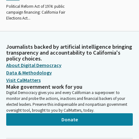
Political Reform Act of 1974: public
campaign financing: California Fair
Elections Act...
Journalists backed by artificial intelligence bringing
transparency and accountability to California's
policy choices.
About Digital Democracy
Data & Methodology
Visit CalMatters
Make government work for you
Digital Democracy gives you and every Californian a superpower: to
monitor and probe the actions, inactions and financial backers of your
elected leaders. Preserve this indispensable and nonpartisan government
oversight tool, brought to you by CalMatters, today.
Donate