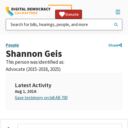
Donate
People
Share
Shannon Geis
This person was identified as:
Advocate (2015-2018, 2025)
Latest Activity
Aug 1, 2016
Gave testimony on bill AB 700