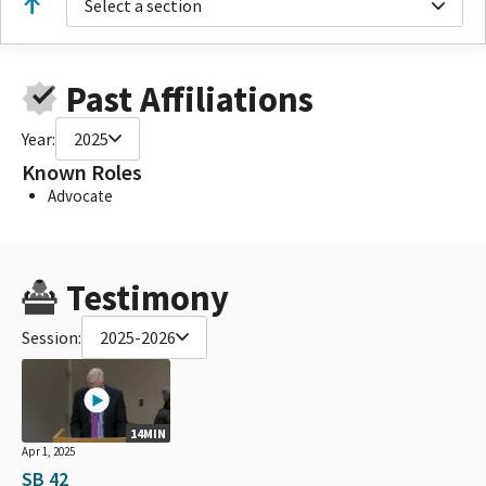
Select a section
Past Affiliations
Year:
2025
Known Roles
Advocate
Testimony
Session:
2025-2026
14MIN
Apr 1, 2025
SB 42