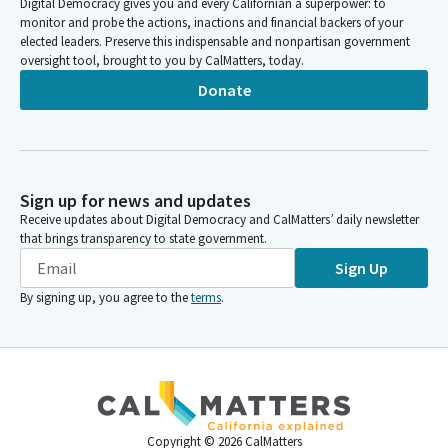
Digital Democracy gives you and every Californian a superpower: to
monitor and probe the actions, inactions and financial backers of your
elected leaders. Preserve this indispensable and nonpartisan government
oversight tool, brought to you by CalMatters, today.
Donate
Sign up for news and updates
Receive updates about Digital Democracy and CalMatters’ daily newsletter
that brings transparency to state government.
Sign Up
By signing up, you agree to the
terms
.
Copyright ©
2026
CalMatters