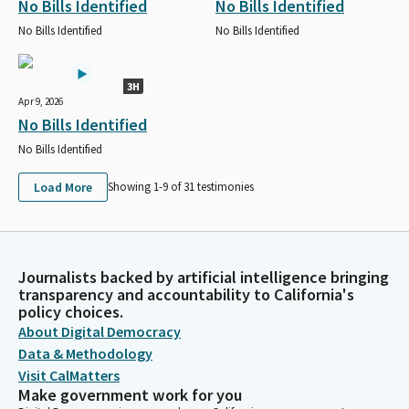
No Bills Identified
No Bills Identified
No Bills Identified
No Bills Identified
3H
Apr 9, 2026
No Bills Identified
No Bills Identified
Load More
Showing 1-
9
of
31
testimonies
Journalists backed by artificial intelligence bringing
transparency and accountability to California's
policy choices.
About Digital Democracy
Data & Methodology
Visit CalMatters
Make government work for you