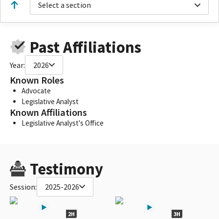
Select a section
Past Affiliations
Year:
2026
Known Roles
Advocate
Legislative Analyst
Known Affiliations
Legislative Analyst's Office
Testimony
Session:
2025-2026
2H
3H