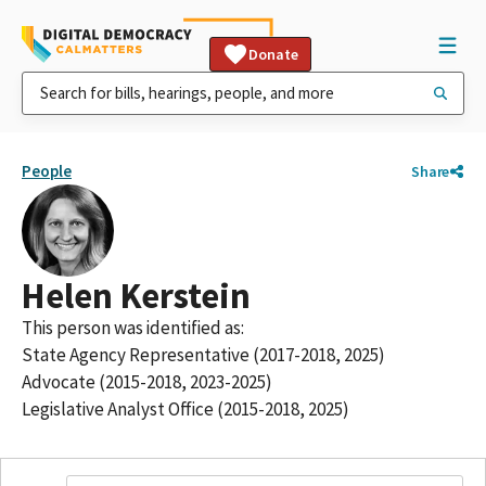
Donate
People
Share
Helen Kerstein
This person was identified as:
State Agency Representative (2017-2018, 2025)
Advocate (2015-2018, 2023-2025)
Legislative Analyst Office (2015-2018, 2025)