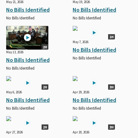
May 21, 2026
May 19, 2026
No Bills Identified
No Bills Identified
No Bills Identified
No Bills Identified
1H
May 7, 2026
2H
No Bills Identified
May 13, 2026
No Bills Identified
No Bills Identified
No Bills Identified
2H
3H
May 6, 2026
Apr 29, 2026
No Bills Identified
No Bills Identified
No Bills Identified
No Bills Identified
2H
3H
Apr 27, 2026
Apr 20, 2026