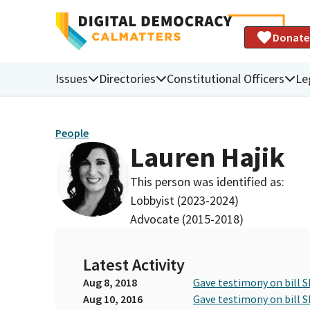
Donate
Issues
Directories
Constitutional Officers
Le
People
Lauren Hajik
This person was identified as:
Lobbyist (2023-2024)
Advocate (2015-2018)
Latest Activity
Aug 8, 2018
Gave testimony on bill S
Aug 10, 2016
Gave testimony on bill S