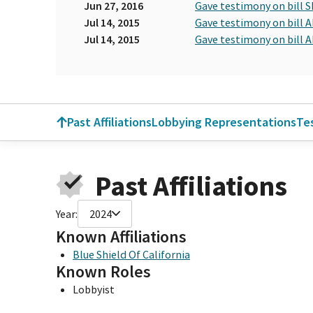
Jun 27, 2016
Gave testimony on bill S
Jul 14, 2015
Gave testimony on bill A
Jul 14, 2015
Gave testimony on bill A
Past Affiliations
Lobbying Representations
Te
Past Affiliations
Year:
2024
Known Affiliations
Blue Shield Of California
Known Roles
Lobbyist