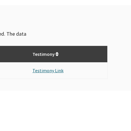
ved. The data
Testimony
Testimony Link