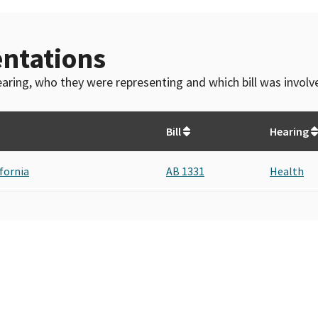
ntations
 hearing, who they were representing and which bill was invol
Bill
Hearing
ifornia
AB 1331
Health