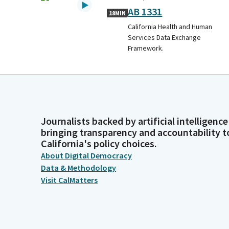
AB 1331
18MIN
California Health and Human
Services Data Exchange
Framework.
Journalists backed by artificial intelligence
bringing transparency and accountability t
California's policy choices.
About Digital Democracy
Data & Methodology
Visit CalMatters