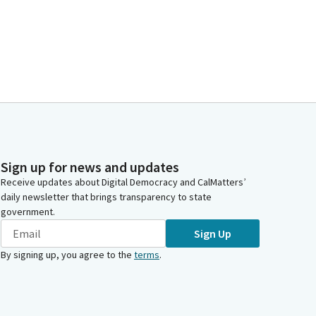
Sign up for news and updates
Receive updates about Digital Democracy and CalMatters’
daily newsletter that brings transparency to state
government.
Sign Up
By signing up, you agree to the
terms
.