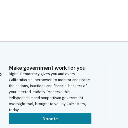
Make government work for you
o
Digital Democracy gives you and every
Californian a superpower: to monitor and probe
the actions, inactions and financial backers of
your elected leaders. Preserve this
indispensable and nonpartisan government
oversight tool, brought to you by CalMatters,
today.
Donate