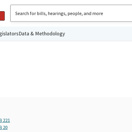
gislators
Data & Methodology
B 221
B 20