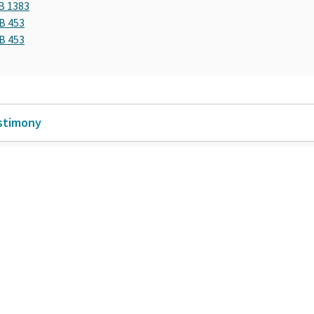
B 1383
B 453
B 453
stimony