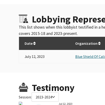
Lobbying Represe
This list shows when this lobbyist testified in a
covers 2015-18 and 2023-present.
Date
Organization
July 12, 2023
Blue Shield Of Cal
Testimony
Session:
2023-2024
Jul 12, 2023