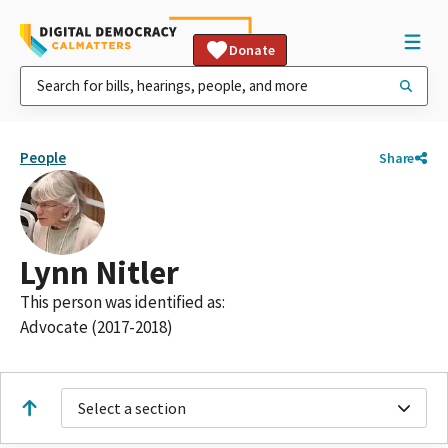
Donate
People
Share
Lynn Nitler
This person was identified as:
Advocate (2017-2018)
Select a section