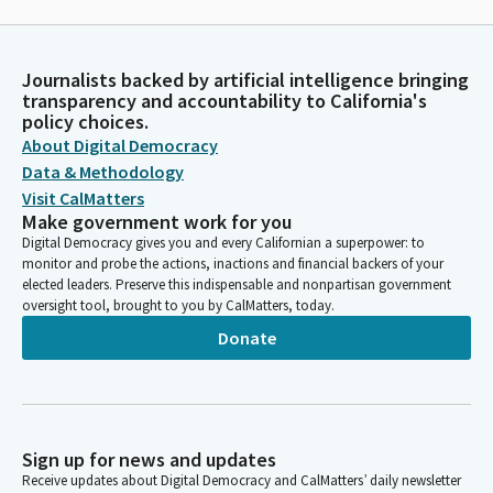
Journalists backed by artificial intelligence bringing
transparency and accountability to California's
policy choices.
About Digital Democracy
Data & Methodology
Visit CalMatters
Make government work for you
Digital Democracy gives you and every Californian a superpower: to
monitor and probe the actions, inactions and financial backers of your
elected leaders. Preserve this indispensable and nonpartisan government
oversight tool, brought to you by CalMatters, today.
Donate
Sign up for news and updates
Receive updates about Digital Democracy and CalMatters’ daily newsletter