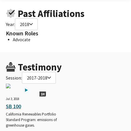
Past Affiliations
Year:
2018
Known Roles
Advocate
Testimony
Session:
2017-2018
1H
Jul 3, 2018
SB 100
California Renewables Portfolio
Standard Program: emissions of
greenhouse gases.