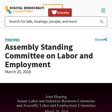
Donate
Hearings
Share
Assembly Standing
Committee on Labor and
Employment
March 20, 2018