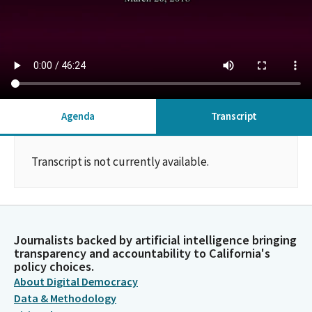
Agenda
Transcript
Transcript is not currently available.
Journalists backed by artificial intelligence bringing
transparency and accountability to California's
policy choices.
About Digital Democracy
Data & Methodology