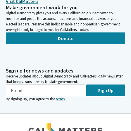
Visit CalMatters
Make government work for you
Digital Democracy gives you and every Californian a superpower: to
monitor and probe the actions, inactions and financial backers of your
elected leaders. Preserve this indispensable and nonpartisan government
oversight tool, brought to you by CalMatters, today.
Donate
Sign up for news and updates
Receive updates about Digital Democracy and CalMatters’ daily newsletter
that brings transparency to state government.
Sign Up
By signing up, you agree to the
terms
.