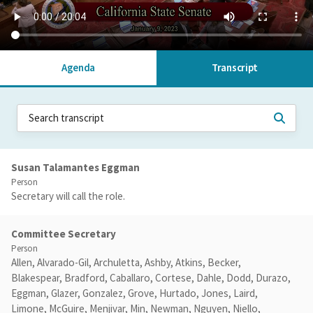
Agenda
Transcript
Susan Talamantes Eggman
Person
Secretary will call the role.
Committee Secretary
Person
Allen, Alvarado-Gil, Archuletta, Ashby, Atkins, Becker,
Blakespear, Bradford, Caballaro, Cortese, Dahle, Dodd, Durazo,
Eggman, Glazer, Gonzalez, Grove, Hurtado, Jones, Laird,
Limone, McGuire, Menjivar, Min, Newman, Nguyen, Niello,