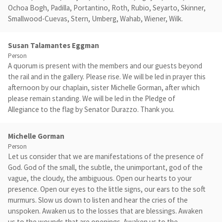
Ochoa Bogh, Padilla, Portantino, Roth, Rubio, Seyarto, Skinner,
Smallwood-Cuevas, Stern, Umberg, Wahab, Wiener, Wilk.
Susan Talamantes Eggman
Person
A quorum is present with the members and our guests beyond
the rail and in the gallery. Please rise. We will be led in prayer this
afternoon by our chaplain, sister Michelle Gorman, after which
please remain standing. We will be led in the Pledge of
Allegiance to the flag by Senator Durazzo. Thank you.
Michelle Gorman
Person
Let us consider that we are manifestations of the presence of
God. God of the small, the subtle, the unimportant, god of the
vague, the cloudy, the ambiguous. Open our hearts to your
presence. Open our eyes to the little signs, our ears to the soft
murmurs. Slow us down to listen and hear the cries of the
unspoken. Awaken us to the losses that are blessings. Awaken
us to the wounds that are openings. Awaken us to the