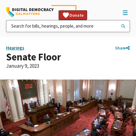
Donate
Hearings
Share
Senate Floor
January 9, 2023