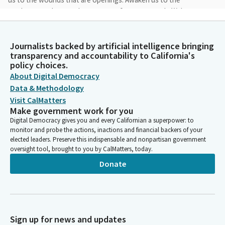
weaknesses that are the sources of your strength. Wake us
from the stupor of busyness, the days of desire to witness
your drawing near, to behold your presence even in these
ordinary moments. These feeble prayers, these beating hearts.
Journalists backed by artificial intelligence bringing
transparency and accountability to California's
Amen.
policy choices.
About Digital Democracy
María Elena Durazo
Data & Methodology
Legislator
Visit CalMatters
With your hand over your hearts. I pledge allegiance to the flag
Make government work for you
of the United States of America and to your sans under God.
Digital Democracy gives you and every Californian a superpower: to
monitor and probe the actions, inactions and financial backers of your
elected leaders. Preserve this indispensable and nonpartisan government
Susan Talamantes Eggman
oversight tool, brought to you by CalMatters, today.
Person
Privileges of the floor. Messages from the governor will be
Donate
deemed read. Messages from the Assembly will be deemed
reda. Reports of Committees will be deemed read. Are there
any motions, resolutions and notices? Yeah. Ask you, please to
take your seat so that we can finish our session here today.
The rain must have done something to our energy level or
Sign up for news and updates