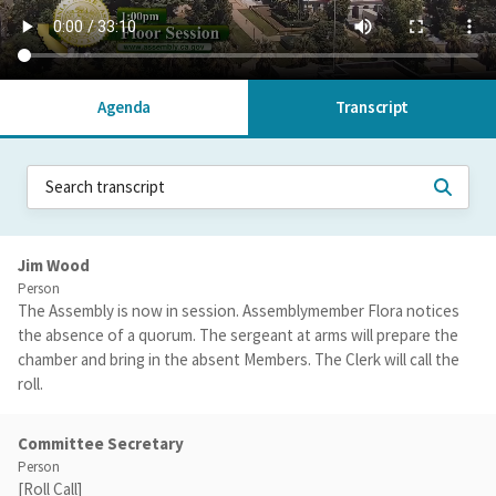
Agenda
Transcript
Jim Wood
Person
The Assembly is now in session. Assemblymember Flora notices
the absence of a quorum. The sergeant at arms will prepare the
chamber and bring in the absent Members. The Clerk will call the
roll.
Committee Secretary
Person
[Roll Call]