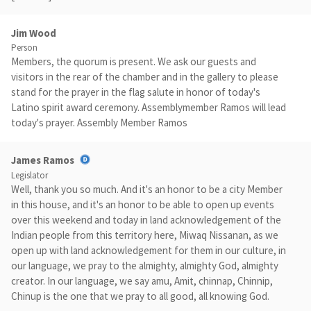
Jim Wood
Person
Members, the quorum is present. We ask our guests and
visitors in the rear of the chamber and in the gallery to please
stand for the prayer in the flag salute in honor of today's
Latino spirit award ceremony. Assemblymember Ramos will lead
today's prayer. Assembly Member Ramos
James Ramos
Legislator
Well, thank you so much. And it's an honor to be a city Member
in this house, and it's an honor to be able to open up events
over this weekend and today in land acknowledgement of the
Indian people from this territory here, Miwaq Nissanan, as we
open up with land acknowledgement for them in our culture, in
our language, we pray to the almighty, almighty God, almighty
creator. In our language, we say amu, Amit, chinnap, Chinnip,
Chinup is the one that we pray to all good, all knowing God.