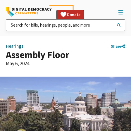
Donate
Hearings
Share
Assembly Floor
May 6, 2024