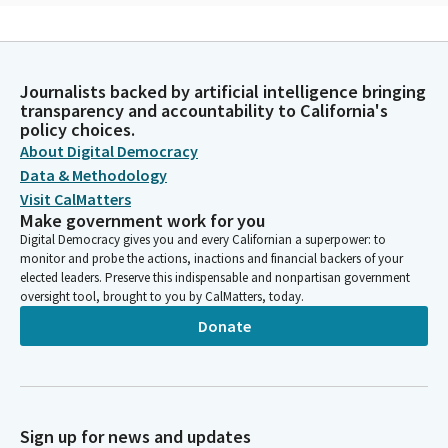
James Ramos
Legislator
That's similar to everybody here, so we're not so much
Journalists backed by artificial intelligence bringing
different. The song that I'm going to sing, you'll hear muki
transparency and accountability to California's
Mauki in it, and that talks about the people as they travel.
policy choices.
About Digital Democracy
James Ramos
Data & Methodology
Legislator
Visit CalMatters
[Native American Song] Thank you on behalf of all California
Make government work for you
Indian people in this festivity. Thank you for allowing me to
Digital Democracy gives you and every Californian a superpower: to
bless this event.
monitor and probe the actions, inactions and financial backers of your
elected leaders. Preserve this indispensable and nonpartisan government
oversight tool, brought to you by CalMatters, today.
Jim Wood
Donate
Person
Thank you, Assembly Member Ramos. Assemblymember
Villapudua will lead us in the pledge.
Carlos Villapudua
Sign up for news and updates