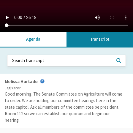
Agenda
Transcript
Melissa Hurtado
Legislator
Good morning. The Senate Committee on Agriculture will come
to order. We are holding our committee hearings here in the
state capitol. Ask all members of the committee be president.
Room 112 so we can establish our quorum and begin our
hearing.