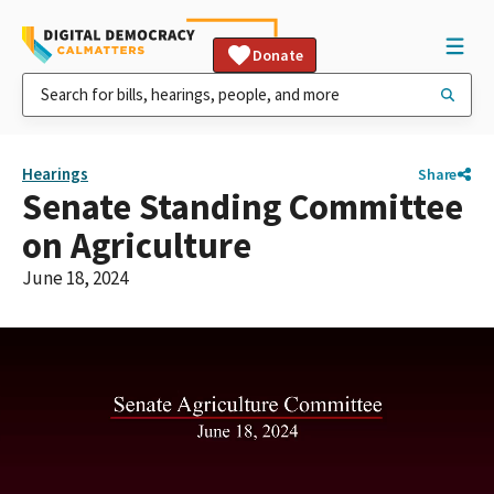
Donate
Hearings
Share
Senate Standing Committee
on Agriculture
June 18, 2024