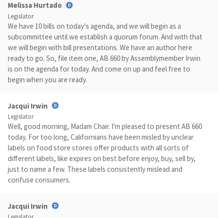
Melissa Hurtado
Legislator
We have 10 bills on today's agenda, and we will begin as a
subcommittee until we establish a quorum forum. And with that
we will begin with bill presentations. We have an author here
ready to go. So, file item one, AB 660 by Assemblymember Irwin
is on the agenda for today. And come on up and feel free to
begin when you are ready.
Jacqui Irwin
Legislator
Well, good morning, Madam Chair. I'm pleased to present AB 660
today. For too long, Californians have been misled by unclear
labels on food store stores offer products with all sorts of
different labels, like expires on best before enjoy, buy, sell by,
just to name a few. These labels consistently mislead and
confuse consumers.
Jacqui Irwin
Legislator