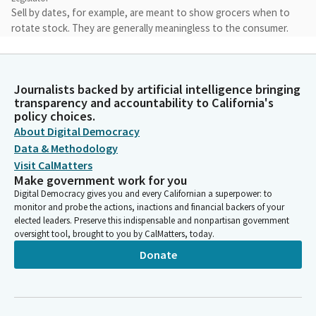
Sell by dates, for example, are meant to show grocers when to
rotate stock. They are generally meaningless to the consumer.
The result of this food consumer confusion is staggering. It is
estimated that 20% of all food waste is caused by consumer
confusion.
Journalists backed by artificial intelligence bringing
transparency and accountability to California's
Jacqui Irwin
policy choices.
Legislator
About Digital Democracy
And this ultimately costs consumers money at the grocery
Data & Methodology
store and contributes to climate change as wasted food rots in
Visit CalMatters
landfills. AB 660 would end this confusion. It requires the
Make government work for you
industry's own adopted standards and requires food items that
Digital Democracy gives you and every Californian a superpower: to
use date labels to use standard terms best if used by to
monitor and probe the actions, inactions and financial backers of your
indicate peak freshness or used by to indicate safety.
elected leaders. Preserve this indispensable and nonpartisan government
oversight tool, brought to you by CalMatters, today.
Donate
Jacqui Irwin
Legislator
I would like to express my continued appreciation to the
industry for engaging in productive conversations with our