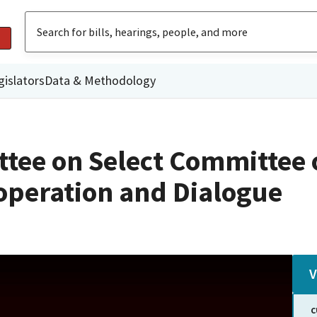
gislators
Data & Methodology
ttee on Select Committee 
operation and Dialogue
V
C