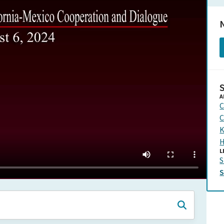
N
A
C
C
K
H
L
S