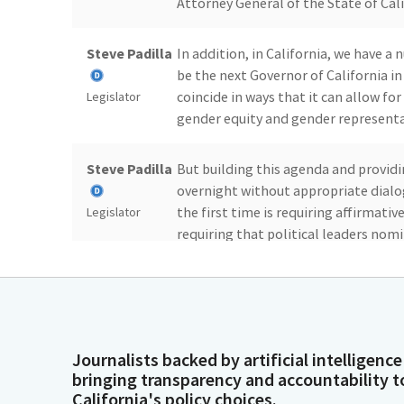
Attorney General of the State of Cali
Steve Padilla
In addition, in California, we have 
be the next Governor of California in
coincide in ways that it can allow f
Legislator
gender equity and gender representa
Steve Padilla
But building this agenda and provid
overnight without appropriate dialo
the first time is requiring affirmativ
Legislator
requiring that political leaders no
including migrants, indigenous Afro
those that live with disabilities.
Steve Padilla
In 2019, constitutional reforms req
candidacies and positions in the Exec
Journalists backed by artificial intelligence
Legislator
bringing transparency and accountability t
California's policy choices.