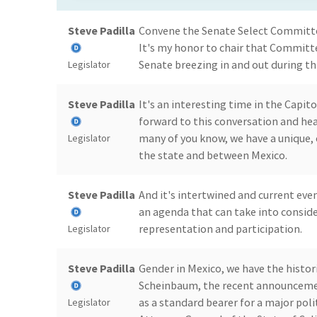
Steve Padilla
Convene the Senate Select Committee
It's my honor to chair that Committ
Senate breezing in and out during thi
Legislator
Steve Padilla
It's an interesting time in the Capito
forward to this conversation and hea
many of you know, we have a unique,
Legislator
the state and between Mexico.
Steve Padilla
And it's intertwined and current even
an agenda that can take into conside
representation and participation.
Legislator
Steve Padilla
Gender in Mexico, we have the histor
Scheinbaum, the recent announcemen
as a standard bearer for a major poli
Legislator