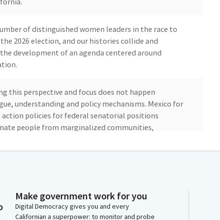
fornia.
a number of distinguished women leaders in the race to
 the 2026 election, and our histories collide and
or the development of an agenda centered around
tion.
ing this perspective and focus does not happen
gue, understanding and policy mechanisms. Mexico for
e action policies for federal senatorial positions
minate people from marginalized communities,
 American, and people who identify as LGBTQ and
uired balanced representation of women and men, and
utive, legislative and judicial branches of government.
Make government work for you
o
Digital Democracy gives you and every
Californian a superpower: to monitor and probe