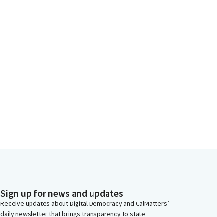
Sign up for news and updates
Receive updates about Digital Democracy and CalMatters’
daily newsletter that brings transparency to state