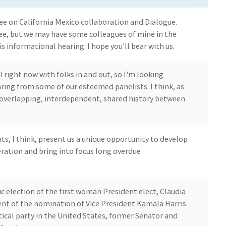
 on California Mexico collaboration and Dialogue.
ee, but we may have some colleagues of mine in the
s informational hearing. I hope you'll bear with us.
l right now with folks in and out, so I'm looking
ring from some of our esteemed panelists. I think, as
 overlapping, interdependent, shared history between
ts, I think, present us a unique opportunity to develop
ration and bring into focus long overdue
ic election of the first woman President elect, Claudia
t of the nomination of Vice President Kamala Harris
tical party in the United States, former Senator and