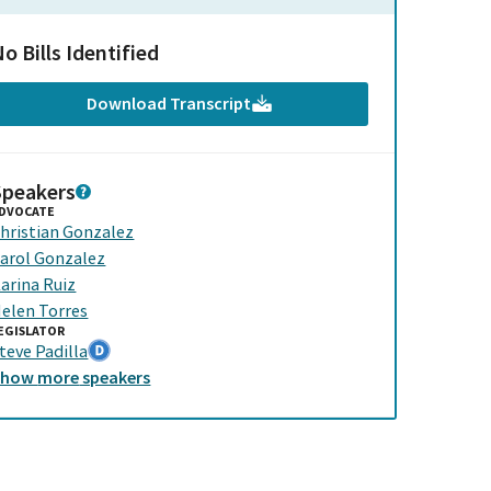
o Bills Identified
Download Transcript
Speakers
DVOCATE
hristian Gonzalez
arol Gonzalez
arina Ruiz
elen Torres
EGISLATOR
teve Padilla
Show
more
speakers