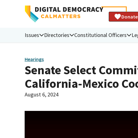
Donate
Issues
Directories
Constitutional Officers
Le
Hearings
Senate Select Commi
California-Mexico Co
August 6, 2024