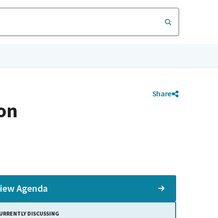
Share
on
iew Agenda
URRENTLY DISCUSSING