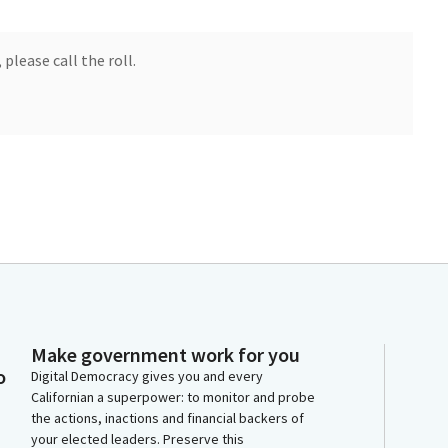
 please call the roll.
Make government work for you
open for about three minutes. Okay. No, no.
o
Digital Democracy gives you and every
Californian a superpower: to monitor and probe
the actions, inactions and financial backers of
your elected leaders. Preserve this