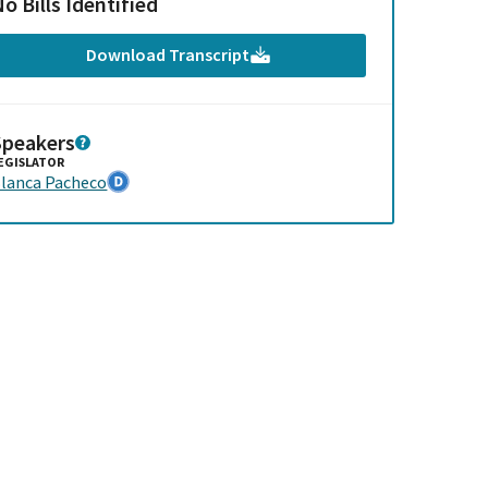
o Bills Identified
Download Transcript
Speakers
EGISLATOR
lanca Pacheco