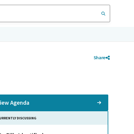
Share
iew Agenda
URRENTLY DISCUSSING