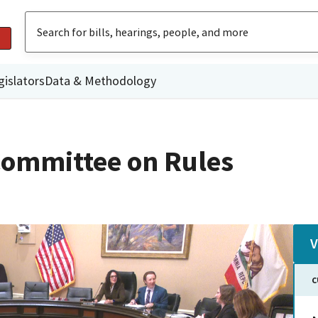
gislators
Data & Methodology
ommittee on Rules
V
C