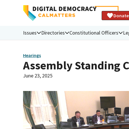
Donate
Issues
Directories
Constitutional Officers
Le
Hearings
Assembly Standing C
June 23, 2025