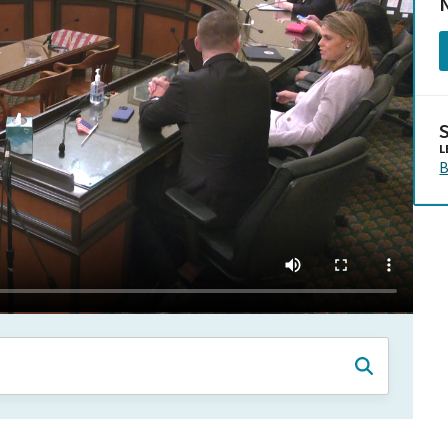
N
L
B