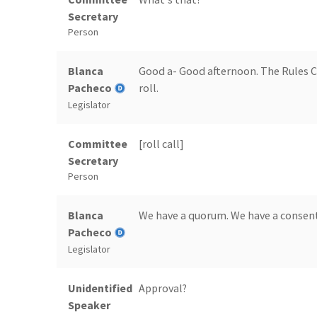
Secretary
Person
Blanca
Good a- Good afternoon. The Rules Co
Pacheco
roll.
Legislator
Committee
[roll call]
Secretary
Person
Blanca
We have a quorum. We have a consent
Pacheco
Legislator
Unidentified
Approval?
Speaker