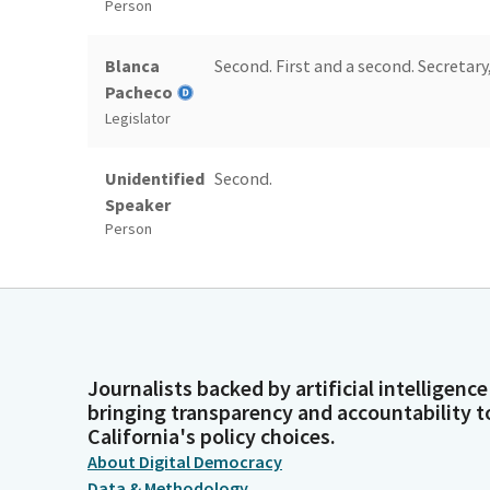
Person
Blanca
Second. First and a second. Secretary,
Pacheco
Legislator
Unidentified
Second.
Speaker
Person
Committee
[roll call]
Secretary
Person
Journalists backed by artificial intelligence
Blanca
Motion passes. I will leave the roll 
bringing transparency and accountability t
Pacheco
California's policy choices.
Legislator
About Digital Democracy
Data & Methodology