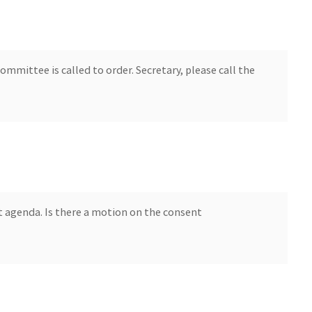
mmittee is called to order. Secretary, please call the
 agenda. Is there a motion on the consent