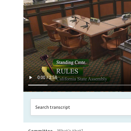
Committee
What's that?