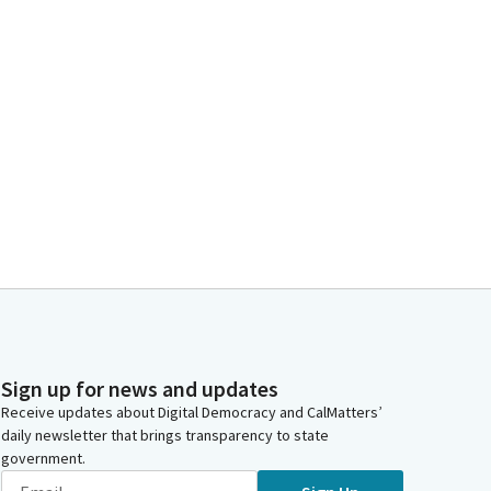
Sign up for news and updates
Receive updates about Digital Democracy and CalMatters’
daily newsletter that brings transparency to state
government.