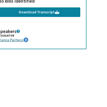
o Bills Identified
Download Transcript
Speakers
EGISLATOR
lanca Pacheco