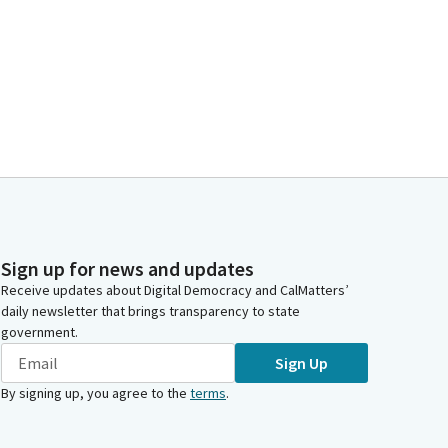
Sign up for news and updates
Receive updates about Digital Democracy and CalMatters’
daily newsletter that brings transparency to state
government.
Sign Up
By signing up, you agree to the
terms
.