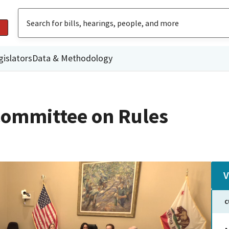
gislators
Data & Methodology
ommittee on Rules
V
C