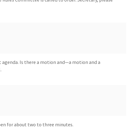
t agenda. Is there a motion and—a motion and a
.
open for about two to three minutes.