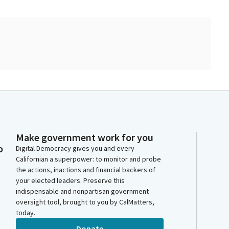
Make government work for you
o
Digital Democracy gives you and every
Californian a superpower: to monitor and probe
the actions, inactions and financial backers of
your elected leaders. Preserve this
indispensable and nonpartisan government
oversight tool, brought to you by CalMatters,
today.
Donate