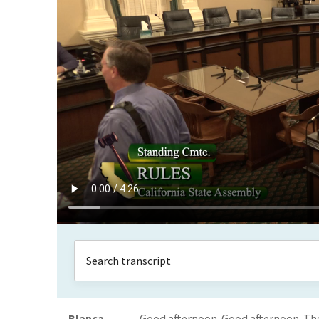
Blanca
Good afternoon. Good afternoon. The 