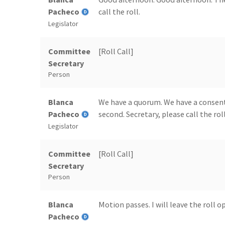
Pacheco
call the roll.
Legislator
Committee
[Roll Call]
Secretary
Person
Blanca
We have a quorum. We have a consen
Pacheco
second. Secretary, please call the roll
Legislator
Committee
[Roll Call]
Secretary
Person
Blanca
Motion passes. I will leave the roll 
Pacheco