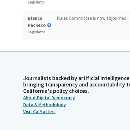
Legislator
Blanca
Rules Committee is now adjourned.
Pacheco
Legislator
Journalists backed by artificial intelligence
bringing transparency and accountability t
California's policy choices.
About Digital Democracy
Data & Methodology
Visit CalMatters