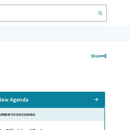
Share
iew Agenda
URRENTLY DISCUSSING