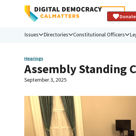
Donate
Issues
Directories
Constitutional Officers
Le
Hearings
Assembly Standing C
September 3, 2025