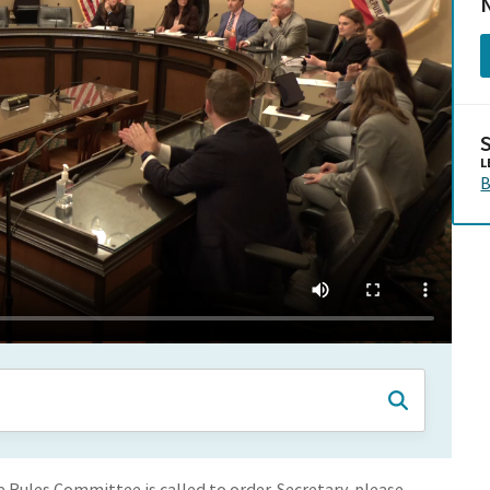
N
L
B
Rules Committee is called to order. Secretary, please