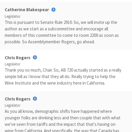
Catherine Blakespear
Legislator
This is pursuant to Senate Rule 2910. So, we will invite up the
author as we start as a subcommittee and encourage all
members of this committee to come to room 2200 as soon as
possible. So Assemblymember Rogers, go ahead.
Chris Rogers
Legislator
Thank you so much, Chair. So, AB 720 actually started as a really
simple bill as I know that they all do. Really trying to help the
Wine Institute and the wine industry here in California.
Chris Rogers
Legislator
As you all know, demographic shifts have happened where
younger folks are drinking less and then couple that with what
we've seen from tariffs and the impact that that's having on
wine from California. And specifically, the way that Canada has