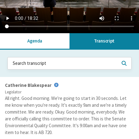
Agenda
Transcript
Catherine Blakespear
Legislator
All right. Good morning. We're going to start in 30 seconds. Let
me know when you're ready. It's exactly 9am and we're a timely
committee. We are ready. Okay. Good morning, everybody. We
are officially calling this committee to order. This is the Senate
Environmental Quality Committee. It's 9:00am and we have one
item to hear. It is AB 720.