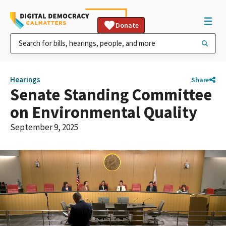
Donate
Hearings
Share
Senate Standing Committee
on Environmental Quality
September 9, 2025