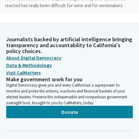
reacted has really been difficult for wine and for winemakers.
Chris Rogers
Legislator
We originally sought out to start by fixing an error with ABC,
Journalists backed by artificial intelligence bringing
where in which they were classifying, adding in what's generally
transparency and accountability to California's
called the angel share, which is loss of evaporation as you age
policy choices.
wine, that they were calling it a separate production facility. We
About Digital Democracy
were trying to fix that issue.
Data & Methodology
Visit CalMatters
Make government work for you
Chris Rogers
Digital Democracy gives you and every Californian a superpower: to
Legislator
monitor and probe the actions, inactions and financial backers of your
We also allowed for events to be able to be held in vineyards to
elected leaders. Preserve this indispensable and nonpartisan government
create more of an experience to try to bolster the tourism
oversight tool, brought to you by CalMatters, today.
aspect of wine. And then just recently we hit what is critical,
Donate
and I'll let our sponsors come up and talk about this as well,
critical issue for the industry where in which the bottle bills
that have previously been passed by the legislature.