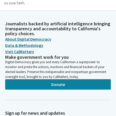
us sow faith.
Laura Richardson
Legislator
Journalists backed by artificial intelligence bringing
Where there is despair, let us sow hope. Where there is
transparency and accountability to California's
policy choices.
darkness, let us sow light. And where there is sadness, let us
About Digital Democracy
sow joy. For it is giving that we receive, and it is in pardoning
that we are pardoned. Amen.
Data & Methodology
Visit CalMatters
Make government work for you
Caroline Menjivar
Digital Democracy gives you and every Californian a superpower: to
Legislator
monitor and probe the actions, inactions and financial backers of your
Please join me in the Pledge of Allegiance.
elected leaders. Preserve this indispensable and nonpartisan government
oversight tool, brought to you by CalMatters, today.
Caroline Menjivar
Donate
Legislator
I Pledge Allegiance to the flag. [Pledge of Allegiance].
Caroline Menjivar
Sign up for news and updates
Legislator