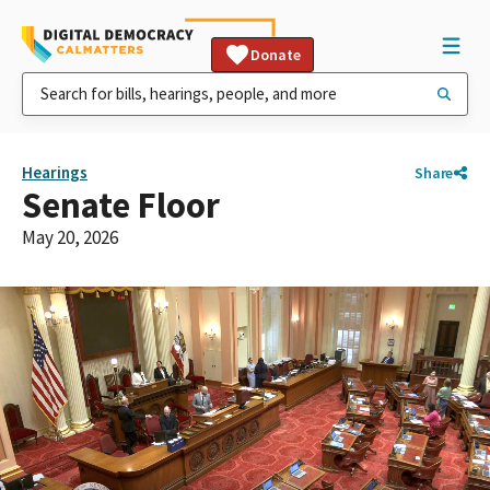
Donate
Hearings
Share
Senate Floor
May 20, 2026