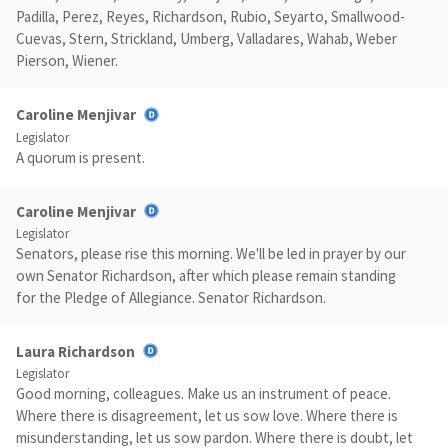
Padilla, Perez, Reyes, Richardson, Rubio, Seyarto, Smallwood-
Cuevas, Stern, Strickland, Umberg, Valladares, Wahab, Weber
Pierson, Wiener.
Caroline Menjivar
Legislator
A quorum is present.
Caroline Menjivar
Legislator
Senators, please rise this morning. We'll be led in prayer by our
own Senator Richardson, after which please remain standing
for the Pledge of Allegiance. Senator Richardson.
Laura Richardson
Legislator
Good morning, colleagues. Make us an instrument of peace.
Where there is disagreement, let us sow love. Where there is
misunderstanding, let us sow pardon. Where there is doubt, let