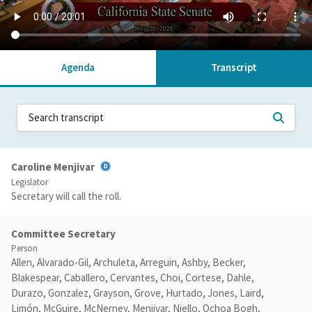
Agenda
Transcript
Caroline Menjivar
Legislator
Secretary will call the roll.
Committee Secretary
Person
Allen, Alvarado-Gil, Archuleta, Arreguin, Ashby, Becker,
Blakespear, Caballero, Cervantes, Choi, Cortese, Dahle,
Durazo, Gonzalez, Grayson, Grove, Hurtado, Jones, Laird,
Limón, McGuire, McNerney, Menjivar, Niello, Ochoa Bogh,