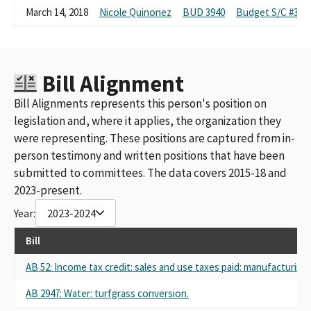
March 14, 2018
Nicole Quinonez
BUD 3940
Budget S/C #3:R
Bill Alignment
Bill Alignments represents this person's position on
legislation and, where it applies, the organization they
were representing. These positions are captured from in-
person testimony and written positions that have been
submitted to committees. The data covers 2015-18 and
2023-present.
Year:
2023-2024
Bill
AB 52: Income tax credit: sales and use taxes paid: manufacturi
AB 2947: Water: turfgrass conversion.