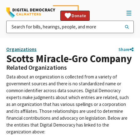
Donate
Organizations
Share
Scotts Miracle-Gro Company
Related Organizations
Data about an organization is collected from a variety of
government sources and there is no standardized name or
common identifier across data sources. Digital Democracy
experts make judgments about which entries are related, such
as an organization that has various spellings or a corporation
and its affiliates. Those relationships are used to determine
financial contributions and advocacy on legislation. Below are
the entities that Digital Democracy has linked to the
organization above: