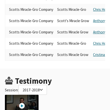
Scotts Miracle-Gro Company
Scotts Miracle-Gro
Chris Hold
Scotts Miracle-Gro Company
Scott's Miracle Grow
Anthony R
Scotts Miracle-Gro Company
Scotts Miracle Grow
Anthony R
Scotts Miracle-Gro Company
Scotts Miracle-Gro
Chris Hold
Scotts Miracle-Gro Company
Scotts Miracle Grow
Cristina Ga
Testimony
Session:
2017-2018