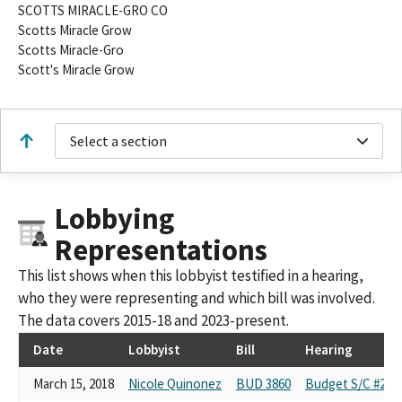
SCOTTS MIRACLE-GRO CO
Scotts Miracle Grow
Scotts Miracle-Gro
Scott's Miracle Grow
Select a section
Lobbying
Representations
This list shows when this lobbyist testified in a hearing,
who they were representing and which bill was involved.
The data covers 2015-18 and 2023-present.
Date
Lobbyist
Bill
Hearing
March 15, 2018
Nicole Quinonez
BUD 3860
Budget S/C #2:Re