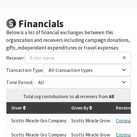
Financials
Below is a list of financial exchanges between this
organization and receivers including campaign donations,
gifts, independent expenditures or travel expenses.
Receiver:
Transaction Type:
All transaction types
Time Period:
All
Total
org contributions
to all receivers
from
All
$
1,670
Giver
Given By
Receiver
Scotts Miracle-Gro Company
Scotts Miracle Grow
Cristina Ga
Scotts Miracle-Gro Company
Scotts Miracle Grow
Cristina Ga