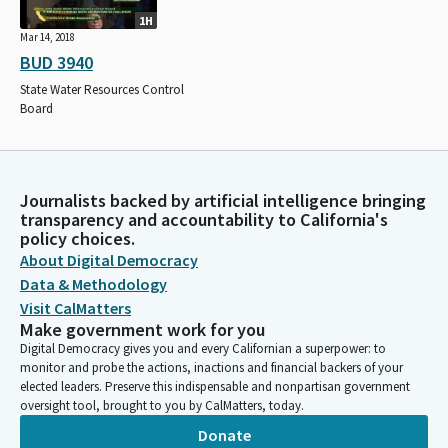
1H
Mar 14, 2018
BUD 3940
State Water Resources Control
Board
Journalists backed by artificial intelligence bringing
transparency and accountability to California's
policy choices.
About Digital Democracy
Data & Methodology
Visit CalMatters
Make government work for you
Digital Democracy gives you and every Californian a superpower: to
monitor and probe the actions, inactions and financial backers of your
elected leaders. Preserve this indispensable and nonpartisan government
oversight tool, brought to you by CalMatters, today.
Donate