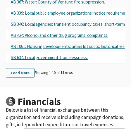
AB 367: Water: County of Ventura: fire suppression.
AB 339: Local public employee organizations: notice requirements
SB 346: Local agencies: transient occupancy taxes: short-term rent
AB 424: Alcohol and other drug programs: complaints.
AB 1061: Housing developments: urban lot splits: historical resou
SB 634: Local government: homelessness.
Load More
Showing 1-
10
of
14
rows
Financials
Below is a list of financial exchanges between this
organization and receivers including campaign donations,
gifts, independent expenditures or travel expenses.