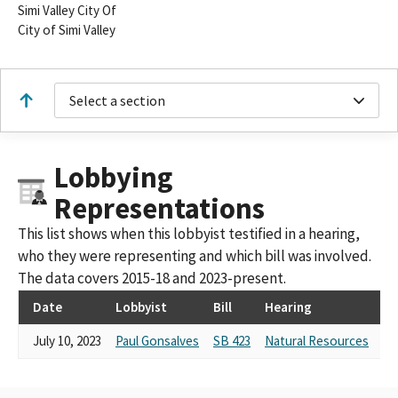
Simi Valley City Of
City of Simi Valley
Select a section
Lobbying
Representations
This list shows when this lobbyist testified in a hearing,
who they were representing and which bill was involved.
The data covers 2015-18 and 2023-present.
Date
Lobbyist
Bill
Hearing
Te
July 10, 2023
Paul Gonsalves
SB 423
Natural Resources
Te