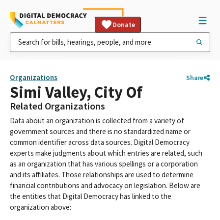
Donate
Organizations
Share
Simi Valley, City Of
Related Organizations
Data about an organization is collected from a variety of
government sources and there is no standardized name or
common identifier across data sources. Digital Democracy
experts make judgments about which entries are related, such
as an organization that has various spellings or a corporation
and its affiliates. Those relationships are used to determine
financial contributions and advocacy on legislation. Below are
the entities that Digital Democracy has linked to the
organization above: