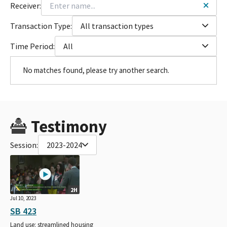
Receiver:
Transaction Type:
All transaction types
Time Period:
All
No matches found, please try another search.
Testimony
Session:
2023-2024
2H
Jul 10, 2023
SB 423
Land use: streamlined housing