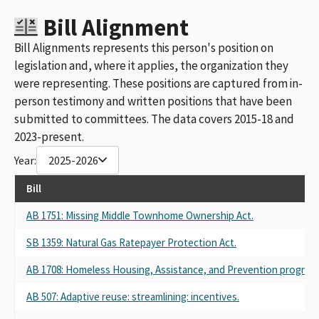
Bill Alignment
Bill Alignments represents this person's position on
legislation and, where it applies, the organization they
were representing. These positions are captured from in-
person testimony and written positions that have been
submitted to committees. The data covers 2015-18 and
2023-present.
Year:
2025-2026
Bill
AB 1751: Missing Middle Townhome Ownership Act.
SB 1359: Natural Gas Ratepayer Protection Act.
AB 1708: Homeless Housing, Assistance, and Prevention program: r
AB 507: Adaptive reuse: streamlining: incentives.