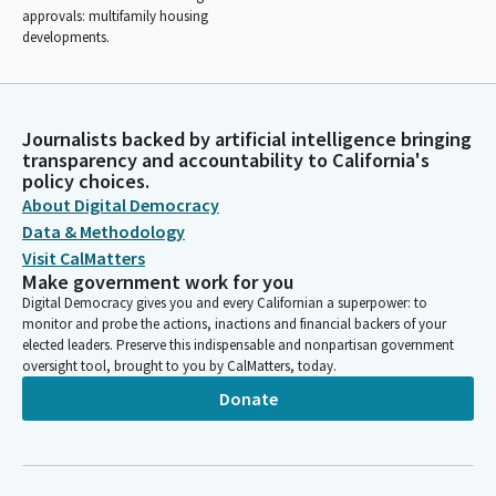
approvals: multifamily housing
developments.
Journalists backed by artificial intelligence bringing
transparency and accountability to California's
policy choices.
About Digital Democracy
Data & Methodology
Visit CalMatters
Make government work for you
Digital Democracy gives you and every Californian a superpower: to
monitor and probe the actions, inactions and financial backers of your
elected leaders. Preserve this indispensable and nonpartisan government
oversight tool, brought to you by CalMatters, today.
Donate