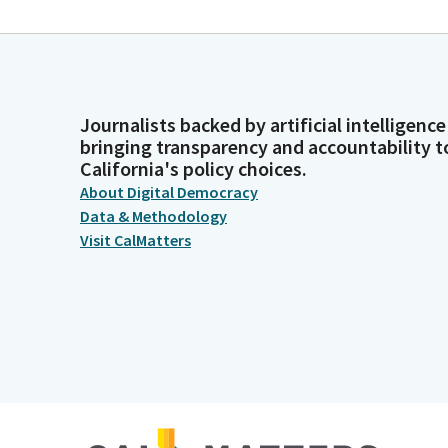
Journalists backed by artificial intelligence
bringing transparency and accountability t
California's policy choices.
About Digital Democracy
Data & Methodology
Visit CalMatters