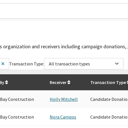
is organization and receivers including campaign donations, 
Transaction Type:
All transaction types
 By
Receiver
Transaction Type
 Bay Construction
Holly Mitchell
Candidate Donatio
 Bay Construction
Nora Campos
Candidate Donatio