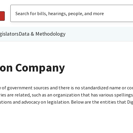
gislators
Data & Methodology
tion Company
ty of government sources and there is no standardized name or co
are related, such as an organization that has various spellings o
utions and advocacy on legislation. Below are the entities that D