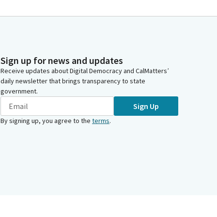
Sign up for news and updates
Receive updates about Digital Democracy and CalMatters’
daily newsletter that brings transparency to state
government.
Sign Up
By signing up, you agree to the
terms
.