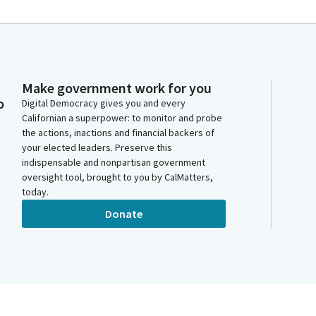
Make government work for you
o
Digital Democracy gives you and every
Californian a superpower: to monitor and probe
the actions, inactions and financial backers of
your elected leaders. Preserve this
indispensable and nonpartisan government
oversight tool, brought to you by CalMatters,
today.
Donate