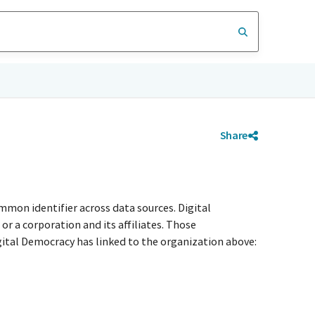
Share
mmon identifier across data sources. Digital
r a corporation and its affiliates. Those
igital Democracy has linked to the organization above: