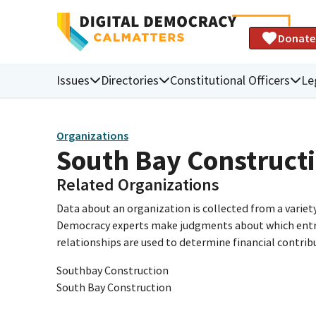
Donate
Issues
Directories
Constitutional Officers
Le
Organizations
South Bay Construc
Related Organizations
Data about an organization is collected from a varie
Democracy experts make judgments about which entries 
relationships are used to determine financial contrib
Southbay Construction
South Bay Construction