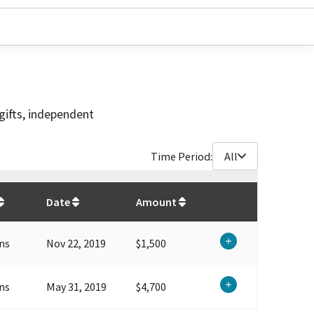
gifts, independent
Time Period:
All
$
6,200
Date
Amount
ns
Nov 22, 2019
$1,500
ns
May 31, 2019
$4,700