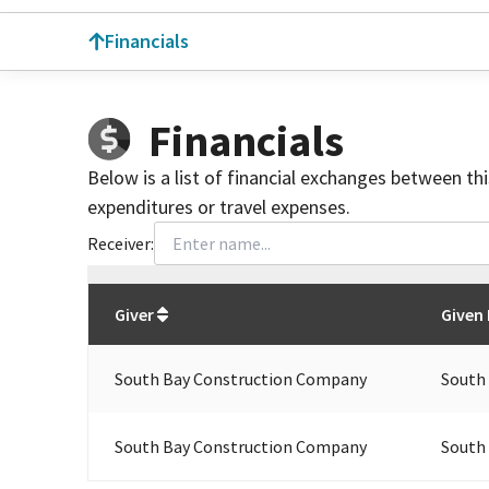
Financials
Financials
Below is a list of financial exchanges between th
expenditures or travel expenses.
Receiver:
Total
org contributions
to all receivers
from
All
Giver
Given
South Bay Construction Company
South
South Bay Construction Company
South