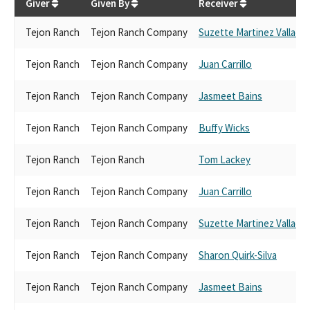
Giver
Given By
Receiver
Tejon Ranch
Tejon Ranch Company
Suzette Martinez Vallada
Tejon Ranch
Tejon Ranch Company
Juan Carrillo
Tejon Ranch
Tejon Ranch Company
Jasmeet Bains
Tejon Ranch
Tejon Ranch Company
Buffy Wicks
Tejon Ranch
Tejon Ranch
Tom Lackey
Tejon Ranch
Tejon Ranch Company
Juan Carrillo
Tejon Ranch
Tejon Ranch Company
Suzette Martinez Vallada
Tejon Ranch
Tejon Ranch Company
Sharon Quirk-Silva
Tejon Ranch
Tejon Ranch Company
Jasmeet Bains