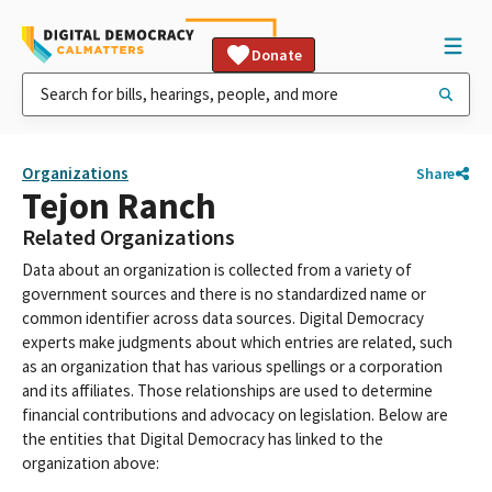
Donate
Organizations
Share
Tejon Ranch
Related Organizations
Data about an organization is collected from a variety of
government sources and there is no standardized name or
common identifier across data sources. Digital Democracy
experts make judgments about which entries are related, such
as an organization that has various spellings or a corporation
and its affiliates. Those relationships are used to determine
financial contributions and advocacy on legislation. Below are
the entities that Digital Democracy has linked to the
organization above: