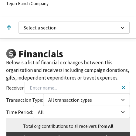
Tejon Ranch Company
Select a section
Financials
Below is a list of financial exchanges between this
organization and receivers including campaign donations,
gifts, independent expenditures or travel expenses.
Receiver:
Transaction Type:
All transaction types
Time Period:
All
Total
org contributions
to all receivers
from
All
$
417,410.49