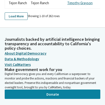
Tejon Ranch
Tejon Ranch
Timothy Grayson
Load More
Showing 1-
10
of
262
rows
Journalists backed by artificial intelligence bringing
transparency and accountability to California's
policy choices.
About Digital Democracy
Data & Methodology
Visit CalMatters
Make government work for you
Digital Democracy gives you and every Californian a superpower: to
monitor and probe the actions, inactions and financial backers of your
elected leaders. Preserve this indispensable and nonpartisan government
oversight tool, brought to you by CalMatters, today.
Donate