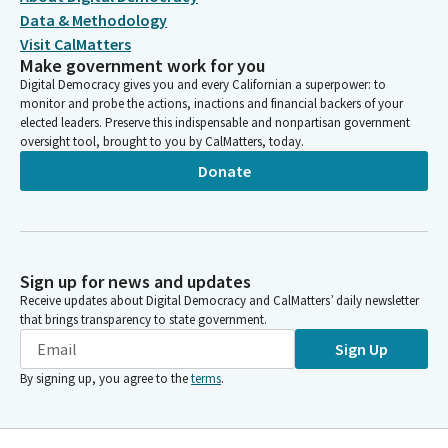
Data & Methodology
Visit CalMatters
Make government work for you
Digital Democracy gives you and every Californian a superpower: to
monitor and probe the actions, inactions and financial backers of your
elected leaders. Preserve this indispensable and nonpartisan government
oversight tool, brought to you by CalMatters, today.
Donate
Sign up for news and updates
Receive updates about Digital Democracy and CalMatters’ daily newsletter
that brings transparency to state government.
Sign Up
By signing up, you agree to the
terms
.