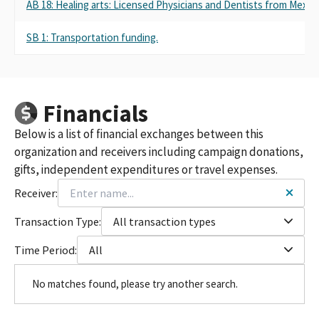
AB 18: Healing arts: Licensed Physicians and Dentists from Mexic
SB 1: Transportation funding.
Financials
Below is a list of financial exchanges between this
organization and receivers including campaign donations,
gifts, independent expenditures or travel expenses.
Receiver:
Transaction Type:
All transaction types
Time Period:
All
No matches found, please try another search.