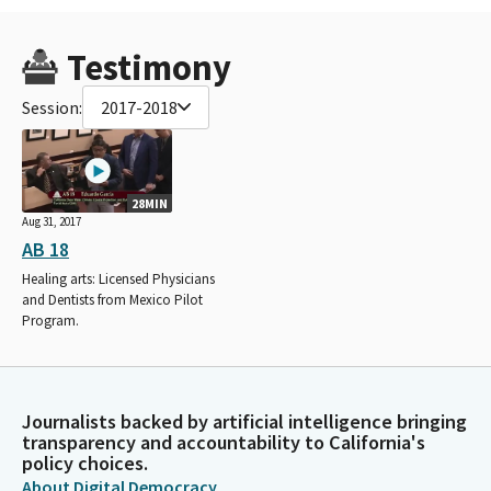
Testimony
Session:
2017-2018
28MIN
Aug 31, 2017
AB 18
Healing arts: Licensed Physicians
and Dentists from Mexico Pilot
Program.
Journalists backed by artificial intelligence bringing
transparency and accountability to California's
policy choices.
About Digital Democracy