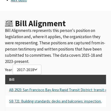
Alex Gibbs
Bill Alignment
Bill Alignments represents this person's position on
legislation and, where it applies, the organization they
were representing. These positions are captured from in-
person testimony and written positions that have been
submitted to committees. The data covers 2015-18 and
2023-present.
Year:
2017-2018
Bill
AB 2923: San Francisco Bay Area Rapid Transit District: transit-o
SB 721: Building standards: decks and balconies: inspection.