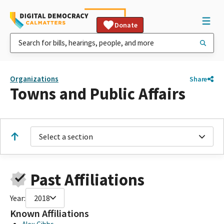
Donate
Organizations
Share
Towns and Public Affairs
Select a section
Past Affiliations
Year:
2018
Known Affiliations