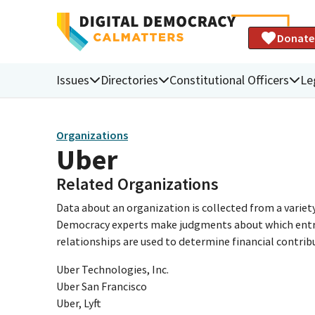
Donate
Issues
Directories
Constitutional Officers
Le
Organizations
Uber
Related Organizations
Data about an organization is collected from a varie
Democracy experts make judgments about which entries 
relationships are used to determine financial contrib
Uber Technologies, Inc.
Uber San Francisco
Uber, Lyft