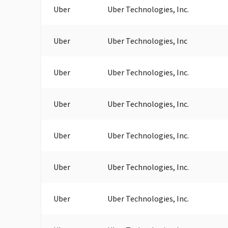
Uber
Uber Technologies, Inc.
Uber
Uber Technologies, Inc
Uber
Uber Technologies, Inc.
Uber
Uber Technologies, Inc.
Uber
Uber Technologies, Inc.
Uber
Uber Technologies, Inc.
Uber
Uber Technologies, Inc.