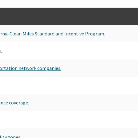
rnia Clean Miles Standard and Incentive Program.
.
sportation network companies.
ance coverage.
lity zones.