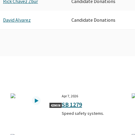
Rick Chavez Zbur
Candidate Donations
David Alvarez
Candidate Donations
Apr 7, 2026
SB 1279
43MIN
Speed safety systems.