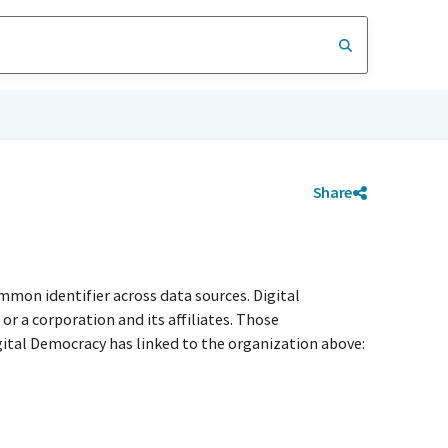
Share
mmon identifier across data sources. Digital
r a corporation and its affiliates. Those
igital Democracy has linked to the organization above: