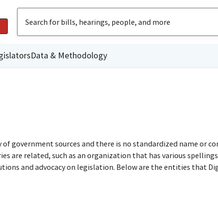
gislators
Data & Methodology
ty of government sources and there is no standardized name or co
are related, such as an organization that has various spellings o
utions and advocacy on legislation. Below are the entities that D