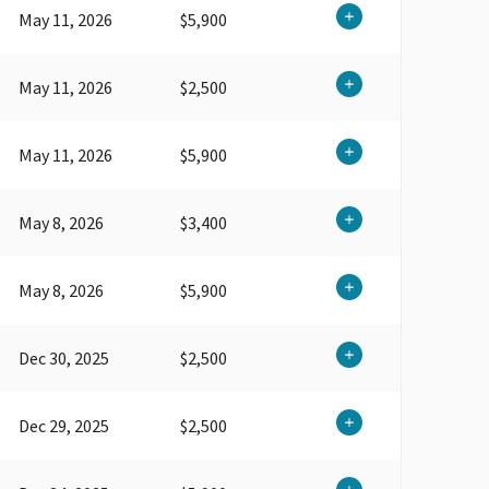
May 11, 2026
$5,900
May 11, 2026
$2,500
May 11, 2026
$5,900
May 8, 2026
$3,400
May 8, 2026
$5,900
Dec 30, 2025
$2,500
Dec 29, 2025
$2,500