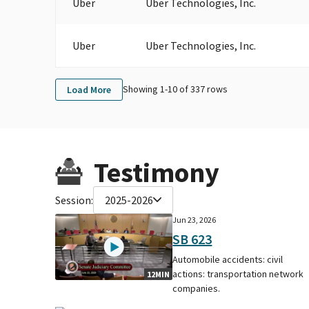
Uber
Uber Technologies, Inc.
Uber
Uber Technologies, Inc.
Showing 1-
10
of
337
rows
Load More
Testimony
Session:
2025-2026
Jun 23, 2026
SB 623
Automobile accidents: civil
actions: transportation network
12MIN
companies.