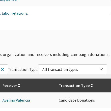
 labor relations.
is organization and receivers including campaign donations, 
Transaction Type:
All transaction types
Receiver
Transaction Type
Avelino Valencia
Candidate Donations