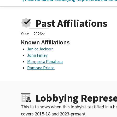
Past Affiliations
Year:
2026
Known Affiliations
Janice Jackson
John Finley
Margarita Penalosa
Ramona Prieto
Lobbying Represe
This list shows when this lobbyist testified in a
covers 2015-18 and 2023-present.