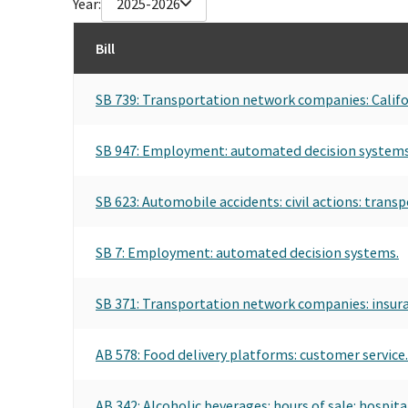
Year:
2025-2026
Bill
SB 739: Transportation network companies: Califo
SB 947: Employment: automated decision systems
SB 623: Automobile accidents: civil actions: tran
SB 7: Employment: automated decision systems.
SB 371: Transportation network companies: insur
AB 578: Food delivery platforms: customer service.
AB 342: Alcoholic beverages: hours of sale: hospita