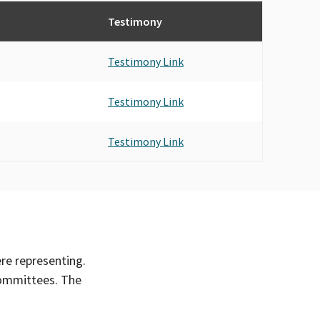
Testimony
Testimony Link
Testimony Link
Testimony Link
ere representing.
committees. The