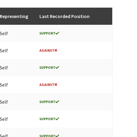
Representing
Last Recorded Position
Self
SUPPORT
Self
AGAINST
Self
SUPPORT
Self
AGAINST
Self
SUPPORT
Self
SUPPORT
Self
SUPPORT