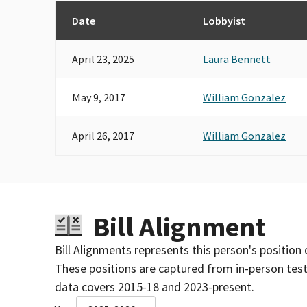
Date
Lobbyist
April 23, 2025
Laura Bennett
May 9, 2017
William Gonzalez
April 26, 2017
William Gonzalez
Bill Alignment
Bill Alignments represents this person's position 
These positions are captured from in-person tes
data covers 2015-18 and 2023-present.