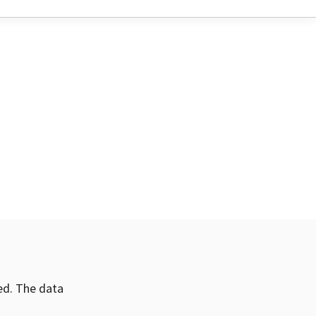
ved. The data