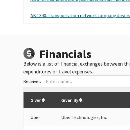
AB 1340: Transportation network company drivers:
Financials
Below is a list of financial exchanges between th
expenditures or travel expenses.
Receiver:
Total
org contributions
to all receivers
from
All
Giver
Given By
Uber
Uber Technologies, Inc.