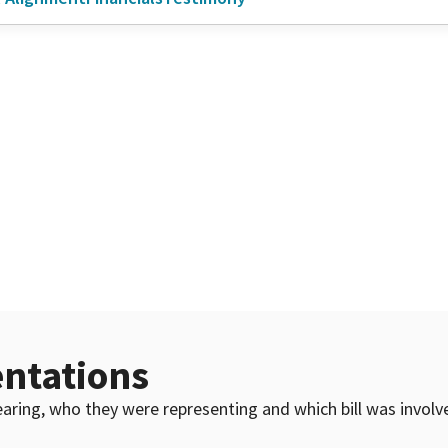
ntations
 hearing, who they were representing and which bill was invol