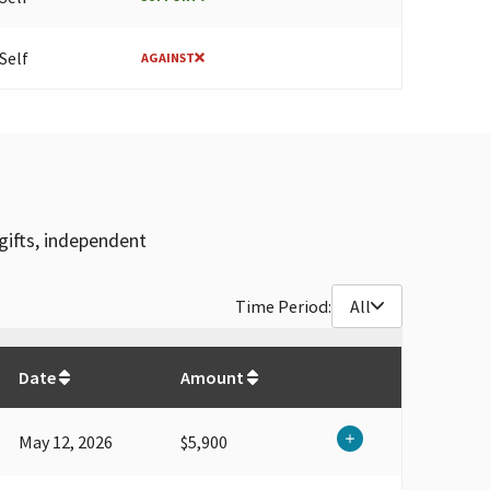
Self
AGAINST
gifts, independent
Time Period:
All
$
3,851,381
Date
Amount
May 12, 2026
$5,900