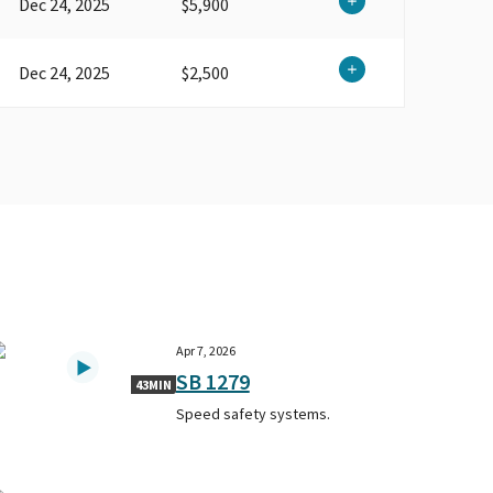
Dec 24, 2025
$5,900
Dec 24, 2025
$2,500
Apr 7, 2026
SB 1279
43MIN
Speed safety systems.