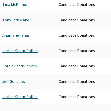
Tina McKinnor
Candidate Donations
Tony Strickland
Candidate Donations
Anamarie Farias
Candidate Donations
Lashae Sharp-Collins
Candidate Donations
Cottie Petrie-Norris
Candidate Donations
Jeff Gonzalez
Candidate Donations
Lashae Sharp-Collins
Candidate Donations