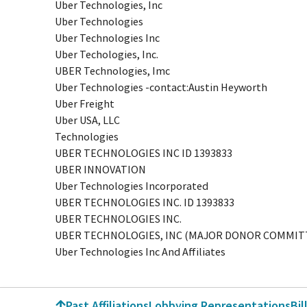
Uber Technologies, Inc
Uber Technologies
Uber Technologies Inc
Uber Techologies, Inc.
UBER Technologies, Imc
Uber Technologies -contact:Austin Heyworth
Uber Freight
Uber USA, LLC
Technologies
UBER TECHNOLOGIES INC ID 1393833
UBER INNOVATION
Uber Technologies Incorporated
UBER TECHNOLOGIES INC. ID 1393833
UBER TECHNOLOGIES INC.
UBER TECHNOLOGIES, INC (MAJOR DONOR COMMIT
Uber Technologies Inc And Affiliates
Past Affiliations
Lobbying Representations
Bil