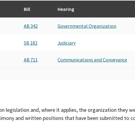
Bill
Hearing
AB 342
Governmental Organization
SB 182
Judiciary
AB 711
Communications and Conveyance
on legislation and, where it applies, the organization they w
timony and written positions that have been submitted to 