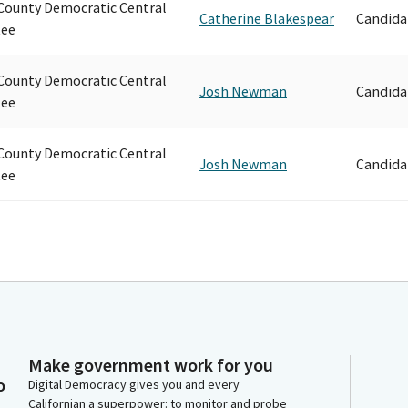
ounty Democratic Central
Catherine Blakespear
Candida
ee
ounty Democratic Central
Josh Newman
Candida
ee
ounty Democratic Central
Josh Newman
Candida
ee
Make government work for you
o
Digital Democracy gives you and every
Californian a superpower: to monitor and probe