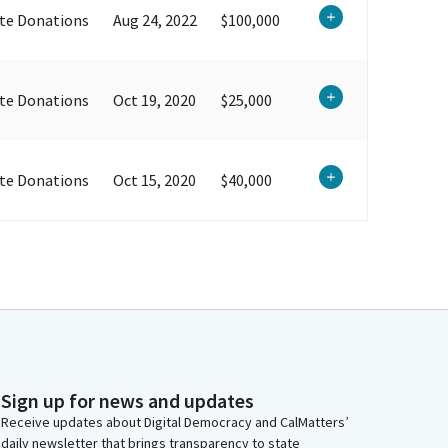
te Donations
Aug 24, 2022
$100,000
te Donations
Oct 19, 2020
$25,000
te Donations
Oct 15, 2020
$40,000
Sign up for news and updates
Receive updates about Digital Democracy and CalMatters’
daily newsletter that brings transparency to state