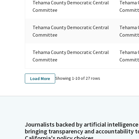
Tehama County Democratic Central
Tehama C
Committee
Committ
Tehama County Democratic Central
Tehama C
Committee
Committ
Tehama County Democratic Central
Tehama C
Committee
Committ
Showing 1-
10
of
27
rows
Load More
Journalists backed by artificial intelligence
bringing transparency and accountability t
California's policy choices.