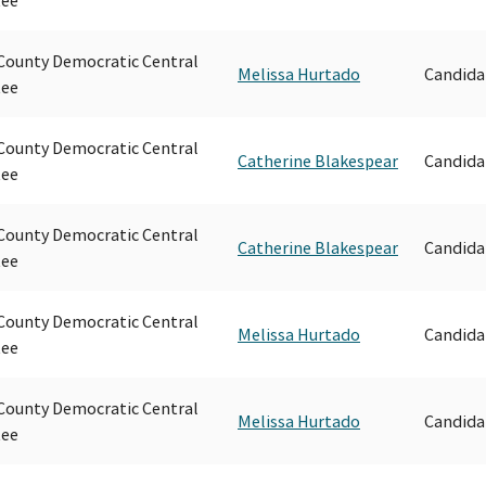
ounty Democratic Central
Melissa Hurtado
Candida
ee
ounty Democratic Central
Catherine Blakespear
Candida
ee
ounty Democratic Central
Catherine Blakespear
Candida
ee
ounty Democratic Central
Melissa Hurtado
Candida
ee
ounty Democratic Central
Melissa Hurtado
Candida
ee