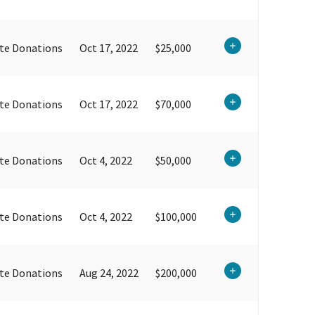
te Donations
Oct 17, 2022
$25,000
te Donations
Oct 17, 2022
$70,000
te Donations
Oct 4, 2022
$50,000
te Donations
Oct 4, 2022
$100,000
te Donations
Aug 24, 2022
$200,000