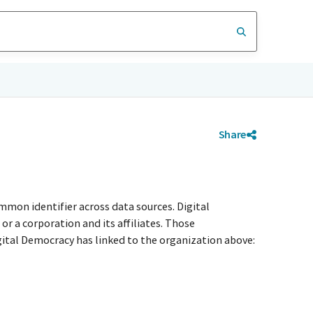
Share
e
mmon identifier across data sources. Digital
r a corporation and its affiliates. Those
igital Democracy has linked to the organization above: