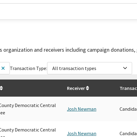
is organization and receivers including campaign donations, 
Transaction Type:
All transaction types
Receiver
Transac
ounty Democratic Central
Josh Newman
Candida
ee
ounty Democratic Central
Josh Newman
Candida
ee