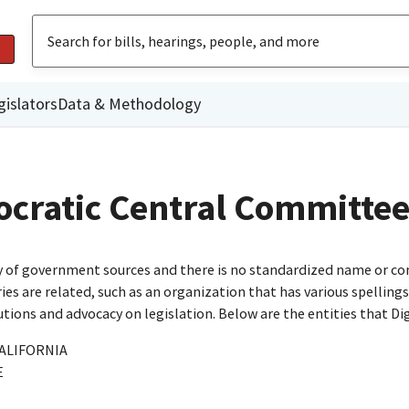
gislators
Data & Methodology
cratic Central Committe
ty of government sources and there is no standardized name or co
are related, such as an organization that has various spellings o
utions and advocacy on legislation. Below are the entities that D
ALIFORNIA
E