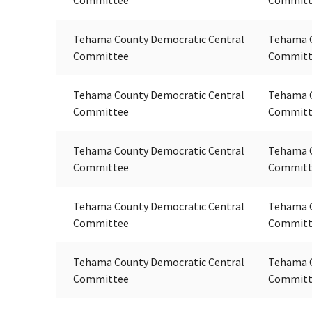
Tehama County Democratic Central
Tehama C
Committee
Committ
Tehama County Democratic Central
Tehama C
Committee
Committ
Tehama County Democratic Central
Tehama C
Committee
Committ
Tehama County Democratic Central
Tehama C
Committee
Committ
Tehama County Democratic Central
Tehama C
Committee
Committ