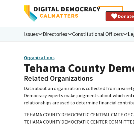
Donate
Issues
Directories
Constitutional Officers
Le
Organizations
Tehama County Demo
Related Organizations
Data about an organization is collected from a varie
Democracy experts make judgments about which entries 
relationships are used to determine financial contrib
TEHAMA COUNTY DEMOCRATIC CENTRAL CMTE OF C
TEHAMA COUNTY DEMOCRATIC CENTER COMMITTE