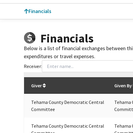
Financials
Financials
Below is a list of financial exchanges between th
expenditures or travel expenses.
Receiver:
Total
org contributions
to all receivers
from
All
Giver
Given By
Tehama County Democratic Central
Tehama C
Committee
Committ
Tehama County Democratic Central
Tehama C
Committee
Committ