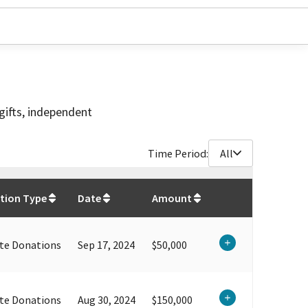
gifts, independent
Time Period:
All
$
1,545,000
tion Type
Date
Amount
te Donations
Sep 17, 2024
$50,000
te Donations
Aug 30, 2024
$150,000