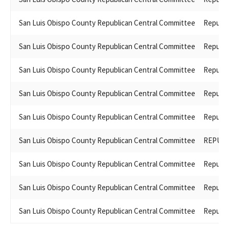
San Luis Obispo County Republican Central Committee
Republi
San Luis Obispo County Republican Central Committee
Republi
San Luis Obispo County Republican Central Committee
Republi
San Luis Obispo County Republican Central Committee
Republi
San Luis Obispo County Republican Central Committee
Republi
San Luis Obispo County Republican Central Committee
REPUBL
San Luis Obispo County Republican Central Committee
Republi
San Luis Obispo County Republican Central Committee
Republi
San Luis Obispo County Republican Central Committee
Republi