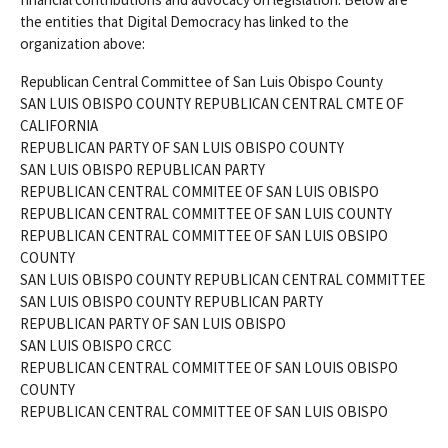
the entities that Digital Democracy has linked to the
organization above:
Republican Central Committee of San Luis Obispo County
SAN LUIS OBISPO COUNTY REPUBLICAN CENTRAL CMTE OF
CALIFORNIA
REPUBLICAN PARTY OF SAN LUIS OBISPO COUNTY
SAN LUIS OBISPO REPUBLICAN PARTY
REPUBLICAN CENTRAL COMMITEE OF SAN LUIS OBISPO
REPUBLICAN CENTRAL COMMITTEE OF SAN LUIS COUNTY
REPUBLICAN CENTRAL COMMITTEE OF SAN LUIS OBSIPO
COUNTY
SAN LUIS OBISPO COUNTY REPUBLICAN CENTRAL COMMITTEE
SAN LUIS OBISPO COUNTY REPUBLICAN PARTY
REPUBLICAN PARTY OF SAN LUIS OBISPO
SAN LUIS OBISPO CRCC
REPUBLICAN CENTRAL COMMITTEE OF SAN LOUIS OBISPO
COUNTY
REPUBLICAN CENTRAL COMMITTEE OF SAN LUIS OBISPO