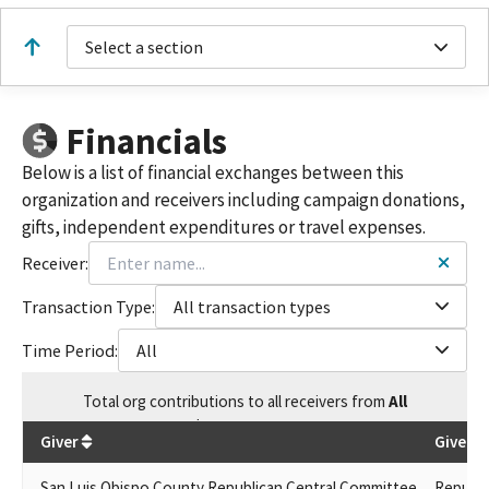
Select a section
Financials
Below is a list of financial exchanges between this
organization and receivers including campaign donations,
gifts, independent expenditures or travel expenses.
Receiver:
Transaction Type:
All transaction types
Time Period:
All
Total
org contributions
to all receivers
from
All
$
3,319,883.94
Giver
Given B
San Luis Obispo County Republican Central Committee
Republi