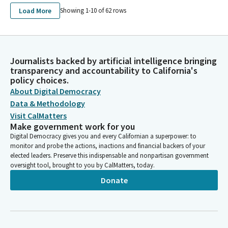
Load More
Showing 1-
10
of
62
rows
Journalists backed by artificial intelligence bringing
transparency and accountability to California's
policy choices.
About Digital Democracy
Data & Methodology
Visit CalMatters
Make government work for you
Digital Democracy gives you and every Californian a superpower: to
monitor and probe the actions, inactions and financial backers of your
elected leaders. Preserve this indispensable and nonpartisan government
oversight tool, brought to you by CalMatters, today.
Donate