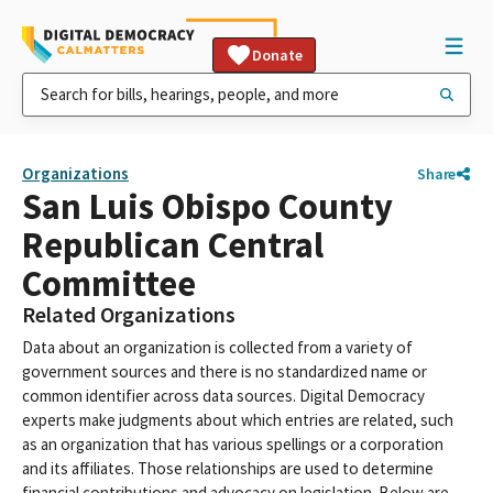
Donate
Organizations
Share
San Luis Obispo County
Republican Central
Committee
Related Organizations
Data about an organization is collected from a variety of
government sources and there is no standardized name or
common identifier across data sources. Digital Democracy
experts make judgments about which entries are related, such
as an organization that has various spellings or a corporation
and its affiliates. Those relationships are used to determine
financial contributions and advocacy on legislation. Below are