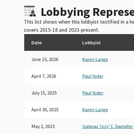
Lobbying Represe
This list shows when this lobbyist testified in a
covers 2015-18 and 2023-present.
Date
Lobbyist
June 23, 2026
Karen Lange
April 7, 2026
Paul Yoder
July 15, 2025
Paul Yoder
April 30, 2025
Karen Lange
May 2, 2023
Isabeau 'Izzy' C. Swindler