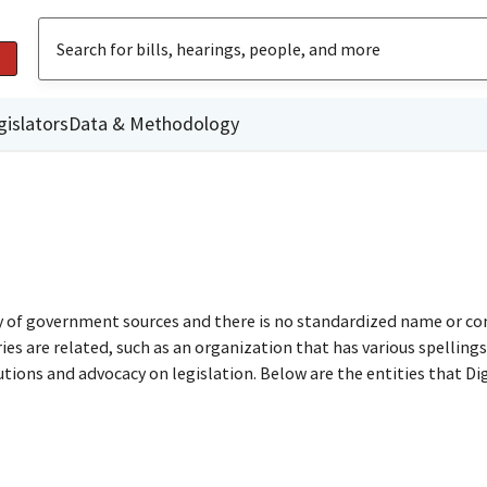
gislators
Data & Methodology
ty of government sources and there is no standardized name or co
are related, such as an organization that has various spellings o
utions and advocacy on legislation. Below are the entities that D