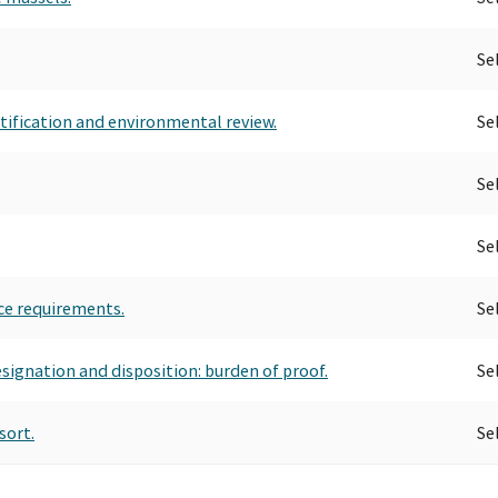
Se
tification and environmental review.
Se
Se
Se
ce requirements.
Se
esignation and disposition: burden of proof.
Se
sort.
Se