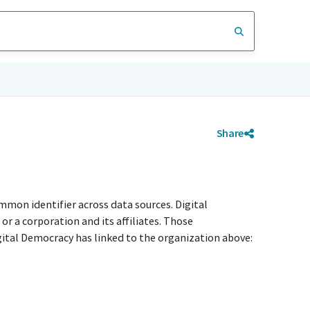
Share
mmon identifier across data sources. Digital
r a corporation and its affiliates. Those
igital Democracy has linked to the organization above: