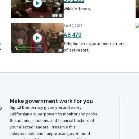
Wildlife: bears.
55MIN
Apr 30, 2025
AB 470
s
Telephone corporations: carriers
n:
of last resort.
1H
Make government work for you
o
Digital Democracy gives you and every
Californian a superpower: to monitor and probe
the actions, inactions and financial backers of
your elected leaders. Preserve this
indispensable and nonpartisan government