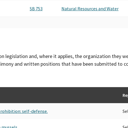
SB 753
Natural Resources and Water
on legislation and, where it applies, the organization they w
timony and written positions that have been submitted to 
Re
rohibition: self-defense.
Se
e mussels.
Se