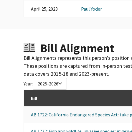
April 25, 2023
Paul Yoder
Bill Alignment
Bill Alignments represents this person's position 
These positions are captured from in-person tes
data covers 2015-18 and 2023-present.
Year:
2025-2026
Bill
AB 1722: California Endangered Species Act: take p
AB 1772: Fish and wildlife: invasive species: invasiv