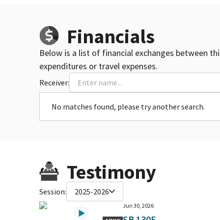
Financials
Below is a list of financial exchanges between th
expenditures or travel expenses.
Receiver:
No matches found, please try another search.
Testimony
Session:
2025-2026
Jun 30, 2026
SB 1305