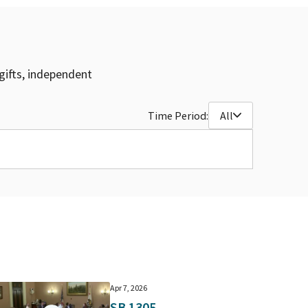
gifts, independent
Time Period:
All
Apr 7, 2026
SB 1305