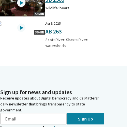
Wildlife: bears.
55MIN
Apr 8, 2025
AB 263
36MIN
Scott River: Shasta River:
watersheds.
Sign up for news and updates
Receive updates about Digital Democracy and CalMatters’
daily newsletter that brings transparency to state
government.
Sign Up