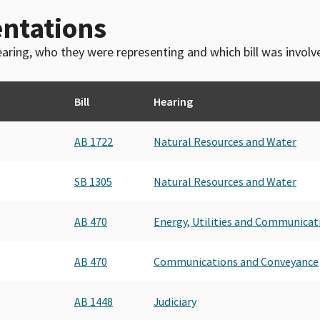
ntations
 hearing, who they were representing and which bill was invol
Bill
Hearing
AB 1722
Natural Resources and Water
SB 1305
Natural Resources and Water
AB 470
Energy, Utilities and Communicat
AB 470
Communications and Conveyance
AB 1448
Judiciary