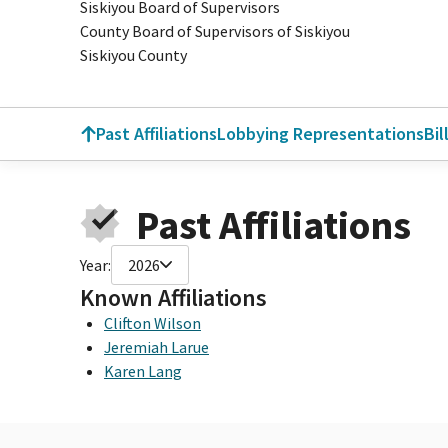
Siskiyou Board of Supervisors
County Board of Supervisors of Siskiyou
Siskiyou County
Past Affiliations
Lobbying Representations
Bil
Past Affiliations
Year:
2026
Known Affiliations
Clifton Wilson
Jeremiah Larue
Karen Lang