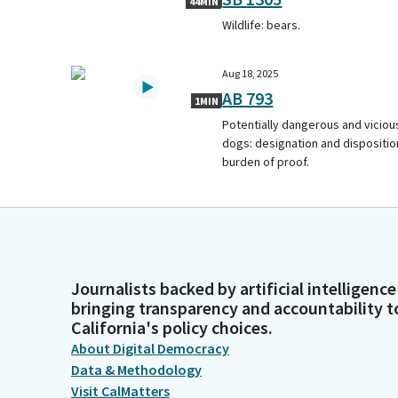
44MIN
Wildlife: bears.
Aug 18, 2025
AB 793
1MIN
Potentially dangerous and viciou
dogs: designation and dispositio
burden of proof.
Journalists backed by artificial intelligence
bringing transparency and accountability t
California's policy choices.
About Digital Democracy
Data & Methodology
Visit CalMatters