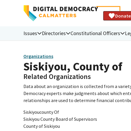
Donate
Issues
Directories
Constitutional Officers
Le
Organizations
Siskiyou, County of
Related Organizations
Data about an organization is collected from a varie
Democracy experts make judgments about which entries 
relationships are used to determine financial contrib
Siskiyoucounty Of
Siskiyou County Board of Supervisors
County of Siskiyou