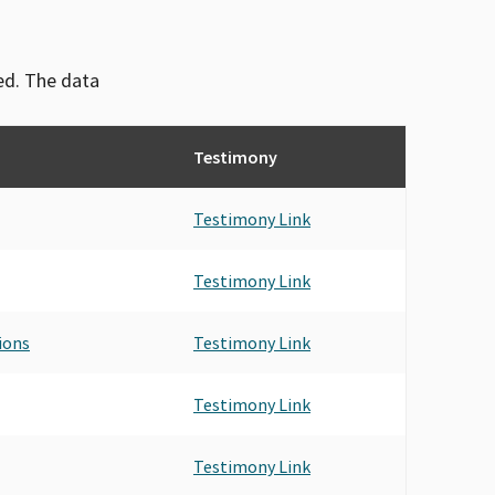
ved. The data
Testimony
Testimony Link
Testimony Link
ions
Testimony Link
Testimony Link
Testimony Link