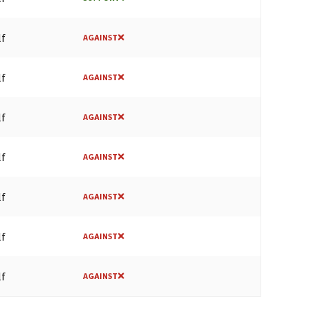
lf
AGAINST
lf
AGAINST
lf
AGAINST
lf
AGAINST
lf
AGAINST
lf
AGAINST
lf
AGAINST