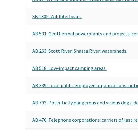
SB 1305: Wildlife: bears.
AB 531: Geothermal powerplants and projects: cer
AB 263: Scott River: Shasta River: watersheds.
AB 518: Low-impact camping areas.
AB 339: Local public employee organizations: noti
AB 793: Potentially dangerous and vicious dogs: d
AB 470: Telephone corporations: carriers of last re