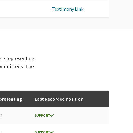
Testimony Link
ere representing.
committees. The
presenting
Last Recorded Position
lf
SUPPORT
lf
SUPPORT