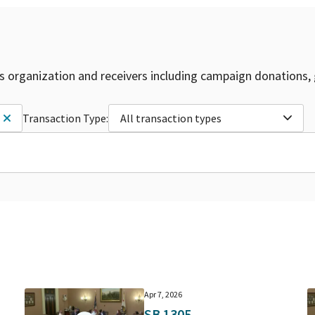
is organization and receivers including campaign donations, 
Transaction Type:
All transaction types
Apr 7, 2026
SB 1305