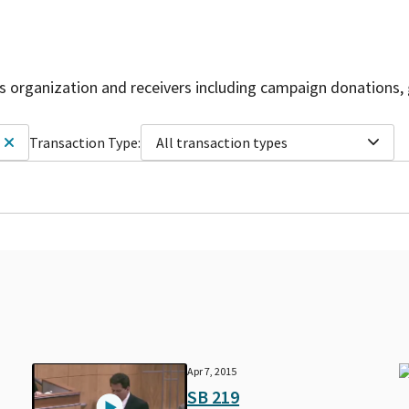
is organization and receivers including campaign donations, 
Transaction Type:
All transaction types
Apr 7, 2015
SB 219