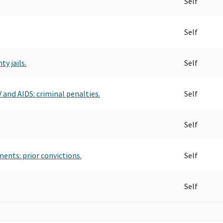
Self
Self
y jails.
Self
 and AIDS: criminal penalties.
Self
Self
ents: prior convictions.
Self
Self