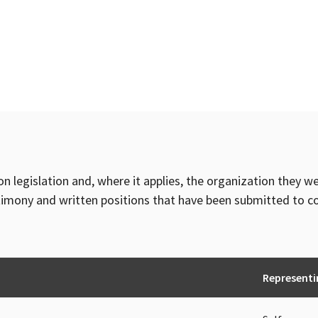
on legislation and, where it applies, the organization they w
timony and written positions that have been submitted to 
Representi