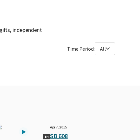
gifts, independent
Time Period:
All
Apr 7, 2015
SB 608
1H