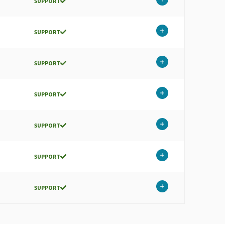
SUPPORT
SUPPORT
SUPPORT
SUPPORT
SUPPORT
SUPPORT
SUPPORT