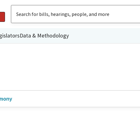
gislators
Data & Methodology
imony