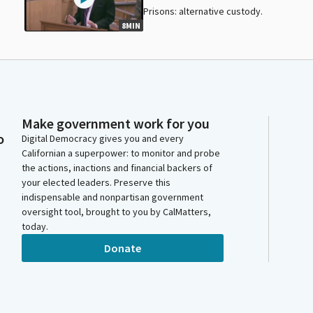
Prisons: alternative custody.
8MIN
Make government work for you
o
Digital Democracy gives you and every
Californian a superpower: to monitor and probe
the actions, inactions and financial backers of
your elected leaders. Preserve this
indispensable and nonpartisan government
oversight tool, brought to you by CalMatters,
today.
Donate