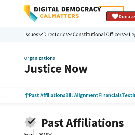
Donate
Issues
Directories
Constitutional Officers
Le
Organizations
Justice Now
Past Affiliations
Bill Alignment
Financials
Test
Past Affiliations
Year:
2015