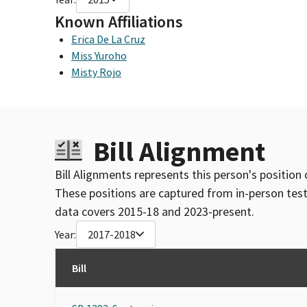
Known Affiliations
Erica De La Cruz
Miss Yuroho
Misty Rojo
Bill Alignment
Bill Alignments represents this person's position 
These positions are captured from in-person tes
data covers 2015-18 and 2023-present.
Year:
2017-2018
Bill