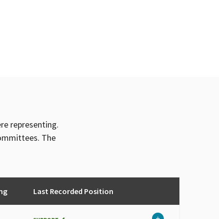
ere representing.
committees. The
ng
Last Recorded Position