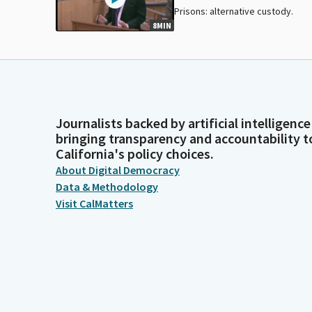
Prisons: alternative custody.
8MIN
Journalists backed by artificial intelligence
bringing transparency and accountability t
California's policy choices.
About Digital Democracy
Data & Methodology
Visit CalMatters