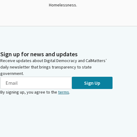
Homelessness.
Sign up for news and updates
Receive updates about Digital Democracy and CalMatters’
daily newsletter that brings transparency to state
government.
Sign Up
By signing up, you agree to the
terms
.