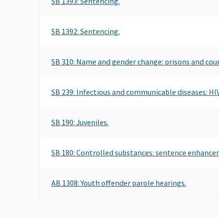
SB 1393: Sentencing.
SB 1392: Sentencing.
SB 310: Name and gender change: prisons and count
SB 239: Infectious and communicable diseases: HIV
SB 190: Juveniles.
SB 180: Controlled substances: sentence enhancem
AB 1308: Youth offender parole hearings.