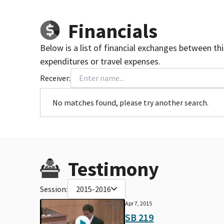
Financials
Below is a list of financial exchanges between th
expenditures or travel expenses.
Receiver:
No matches found, please try another search.
Testimony
Session:
2015-2016
Apr 7, 2015
SB 219